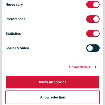
2020
Necessary
Selection
Preferences
competitive
Statistics
tendering
Social & video
process for
Show details
mail delivery
Allow all cookies
Allow selection