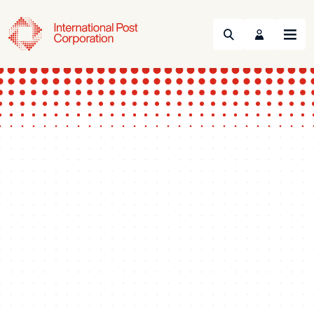
Search
Menu