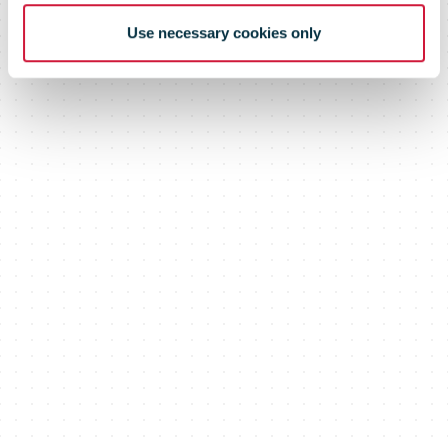
Use necessary cookies only