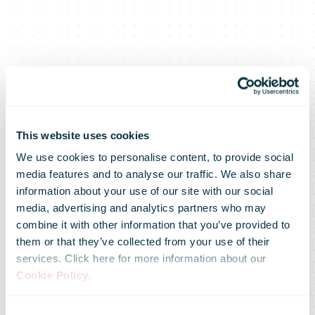
This website uses cookies
We use cookies to personalise content, to provide social
media features and to analyse our traffic. We also share
information about your use of our site with our social
media, advertising and analytics partners who may
Posti
combine it with other information that you’ve provided to
them or that they’ve collected from your use of their
services. Click here for more information about our
completes the
Cookie Policy
.
Consent