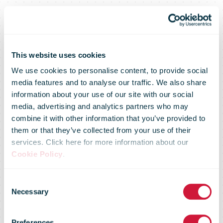
This website uses cookies
We use cookies to personalise content, to provide social
media features and to analyse our traffic. We also share
information about your use of our site with our social
media, advertising and analytics partners who may
combine it with other information that you’ve provided to
them or that they’ve collected from your use of their
services. Click here for more information about our
Cookie Policy
.
Posti's services
Consent
Necessary
Selection
during
Preferences