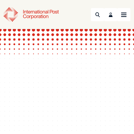
Search
Menu