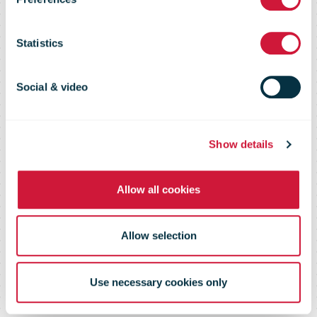
Midsummer
Statistics
week
Social & video
Show details
Allow all cookies
Allow selection
Use necessary cookies only