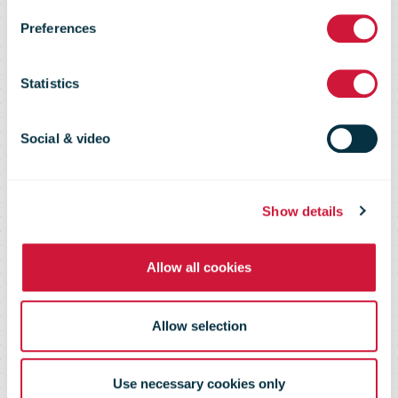
Preferences
Operational
Statistics
Excellence and
Social & video
Financial
Show details
Stability
Allow all cookies
Allow selection
Use necessary cookies only