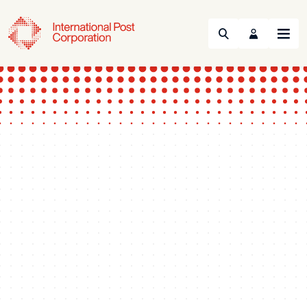
Search
Menu