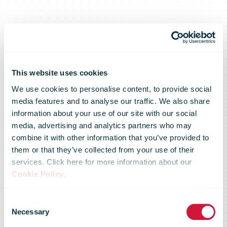
This website uses cookies
We use cookies to personalise content, to provide social
media features and to analyse our traffic. We also share
information about your use of our site with our social
media, advertising and analytics partners who may
Postmaster
combine it with other information that you’ve provided to
them or that they’ve collected from your use of their
services. Click here for more information about our
General
Cookie Policy
.
Consent
Statement on
Necessary
Selection