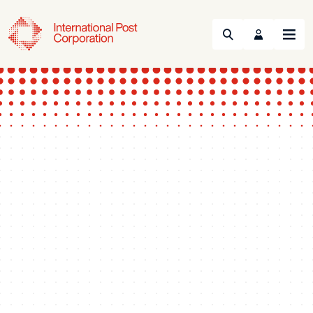
Search
Menu