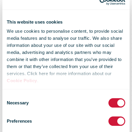
This website uses cookies
We use cookies to personalise content, to provide social
media features and to analyse our traffic. We also share
information about your use of our site with our social
media, advertising and analytics partners who may
combine it with other information that you’ve provided to
them or that they’ve collected from your use of their
services. Click here for more information about our
Cookie Policy
.
Consent
UPS Releases
Necessary
Selection
Preferences
2Q 2020