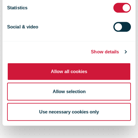
Statistics
Earnings
Social & video
Show details
Allow all cookies
Allow selection
Use necessary cookies only