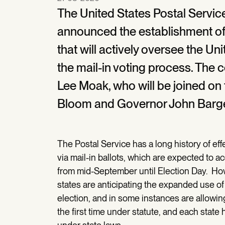
The United States Postal Servi
announced the establishment of 
that will actively oversee the Un
the mail-in voting process. The 
Lee Moak, who will be joined o
Bloom and Governor John Barge
The Postal Service has a long history of eff
via mail-in ballots, which are expected to a
from mid-September until Election Day. H
states are anticipating the expanded use of
election, and in some instances are allowin
the first time under statute, and each stat