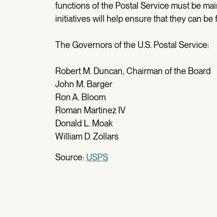
functions of the Postal Service must be ma
initiatives will help ensure that they can be
The Governors of the U.S. Postal Service:
Robert M. Duncan, Chairman of the Board
John M. Barger
Ron A. Bloom
Roman Martinez IV
Donald L. Moak
William D. Zollars
Source:
USPS