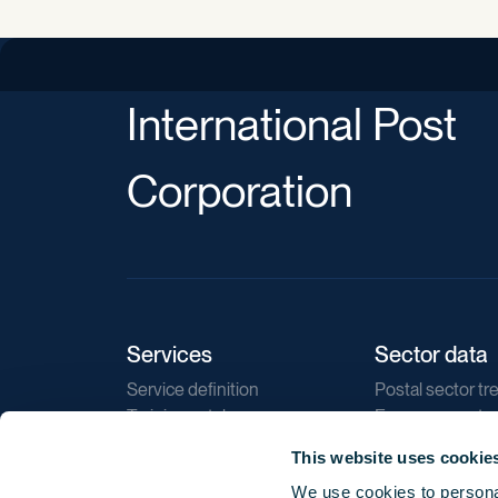
International Post
Corporation
Services
Sector data
Service definition
Postal sector tr
Training catalogue
E-commerce tr
Market regulations
Sustainability
This website uses cookie
Direct marketin
We use cookies to personal
Reports