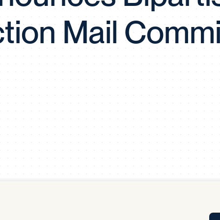
Tra
ction Mail Commi
APP
Certificates of Excellence
Proactive Performance Management
IPC 
KPG
SM
Performance Upgrading
PRIME
Scroll down