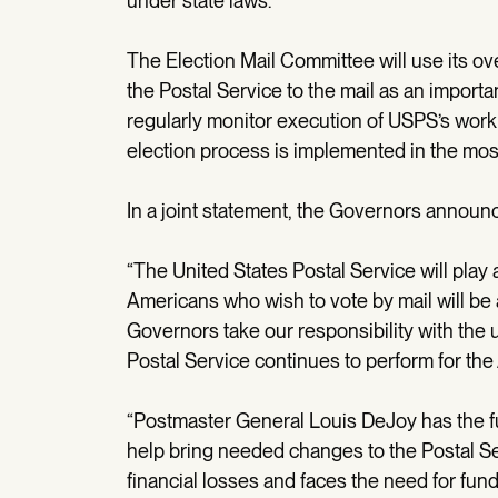
under state laws.
The Election Mail Committee will use its ov
the Postal Service to the mail as an importan
regularly monitor execution of USPS’s work o
election process is implemented in the most
In a joint statement, the Governors announ
“The United States Postal Service will play 
Americans who wish to vote by mail will be 
Governors take our responsibility with the u
Postal Service continues to perform for the
“Postmaster General Louis DeJoy has the fu
help bring needed changes to the Postal S
financial losses and faces the need for fun