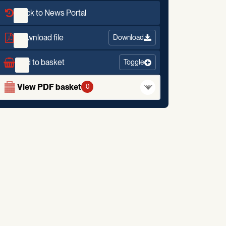
Back to News Portal
Download file
Download
Add to basket
Toggle
View PDF basket
0