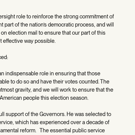
ersight role to reinforce the strong commitment of
t part of the nation’s democratic process, and will
n election mail to ensure that our part of this
 effective way possible.
ced:
an indispensable role in ensuring that those
able to do so and have their votes counted. The
tmost gravity, and we will work to ensure that the
 American people this election season.
ll support of the Governors. He was selected to
ervice, which has experienced over a decade of
damental reform. The essential public service