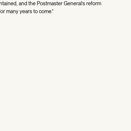
intained, and the Postmaster General’s reform
 for many years to come.”