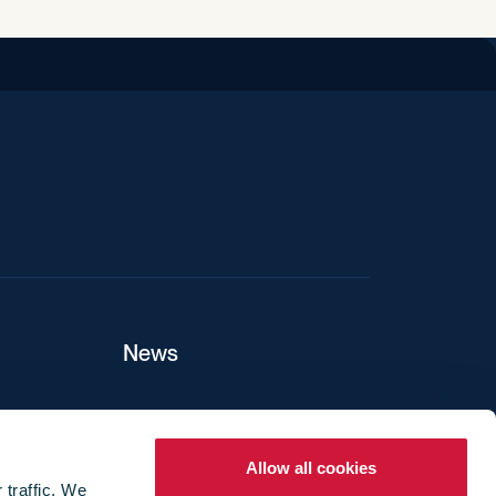
iend
News
ers
Allow all cookies
 traffic. We