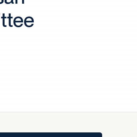
y Pool
ttee
Carbon Footprint Initiative
MS