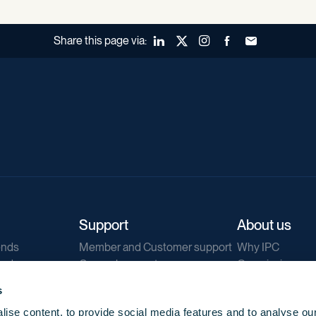
Share this page via:
LinkedIn
X (Twitter)
Instagram
Facebook
Forward to a fr
Support
About us
ends
Member and Customer support
Why IPC
ends
General support
Our mission
IPC Public Tend
s
g
Contact us
ise content, to provide social media features and to analyse our
Our newsletters