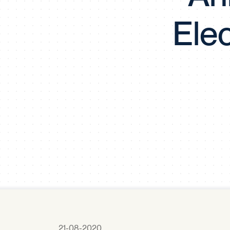
Ele
21-08-2020