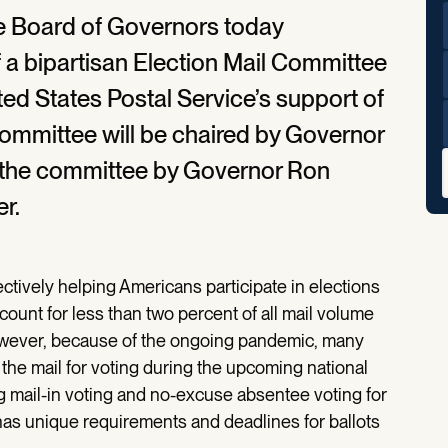
ce Board of Governors today
a bipartisan Election Mail Committee
ited States Postal Service’s support of
committee will be chaired by Governor
n the committee by Governor Ron
r.
ectively helping Americans participate in elections
ccount for less than two percent of all mail volume
owever, because of the ongoing pandemic, many
 the mail for voting during the upcoming national
g mail-in voting and no-excuse absentee voting for
e has unique requirements and deadlines for ballots