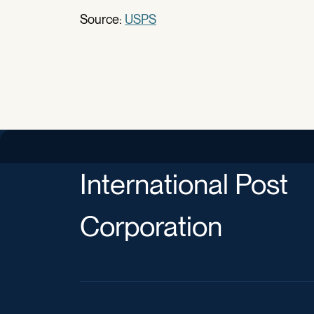
Source:
USPS
International Post
Corporation