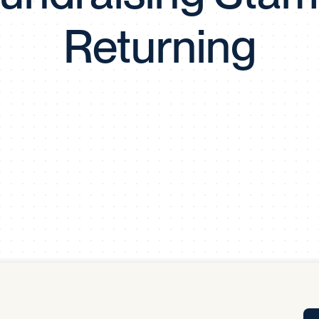
Tra
Returning
APP
Certificates of Excellence
Proactive Performance Management
IPC 
KPG
SM
Performance Upgrading
PRIME
Scroll down