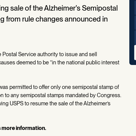
ing sale of the Alzheimer’s Semipostal
ing from rule changes announced in
 Postal Service authority to issue and sell
auses deemed to be “in the national public interest
was permitted to offer only one semipostal stamp of
ition to any semipostal stamps mandated by Congress.
owing USPS to resume the sale of the Alzheimer’s
s more information.