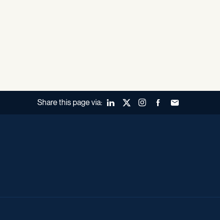
Share this page via:
LinkedIn
X (Twitter)
Instagram
Facebook
Forward to a fr