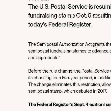
The U.S. Postal Service is resum
fundraising stamp Oct. 5 result
today’s Federal Register.
The Semipostal Authorization Act grants the
semipostal fundraising stamps to advance c
and appropriate.”
Before the rule change, the Postal Service 
its choosing for a two-year period, in add
The change eliminates this restriction, all
semipostal stamp, which debuted in 2017.
The Federal Register’s Sept. 4 edition ha