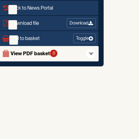
Back to News Portal
Download file
Download
Add to basket
Toggle
View PDF basket
0