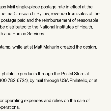
ass Mail single-piece postage rate in effect at the
heimer’s research. By law, revenue from sales of the
 postage paid and the reimbursement of reasonable
e distributed to the National Institutes of Health,
alth and Human Services.
 stamp, while artist Matt Mahurin created the design.
hilatelic products through the Postal Store at
0-782-6724), by mail through USA Philatelic, or at
for operating expenses and relies on the sale of
operations.