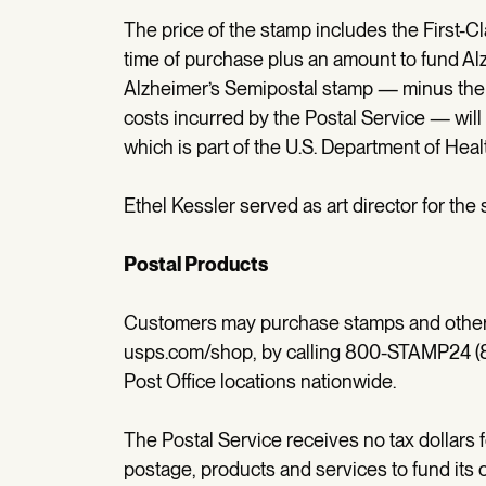
The price of the stamp includes the First-Cl
time of purchase plus an amount to fund Alz
Alzheimer’s Semipostal stamp — minus the
costs incurred by the Postal Service — will b
which is part of the U.S. Department of He
Ethel Kessler served as art director for the
Postal Products
Customers may purchase stamps and other p
usps.com/shop, by calling 800-STAMP24 (80
Post Office locations nationwide.
The Postal Service receives no tax dollars 
postage, products and services to fund its 