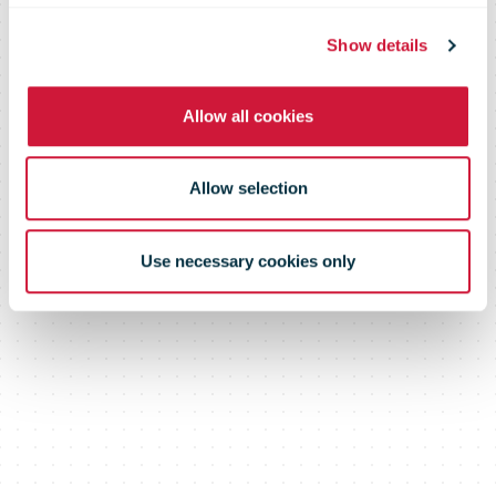
Show details
Allow all cookies
Allow selection
Use necessary cookies only