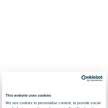
This website uses cookies
We use cookies to personalise content, to provide social