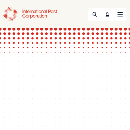
Search
Menu