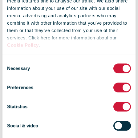
media features and to analyse our traffic. We also share
information about your use of our site with our social
media, advertising and analytics partners who may
combine it with other information that you’ve provided to
them or that they’ve collected from your use of their
services. Click here for more information about our
Cookie Policy
.
Consent
AGM 2020
Necessary
Selection
Preferences
Trading
Statistics
Statement
Social & video