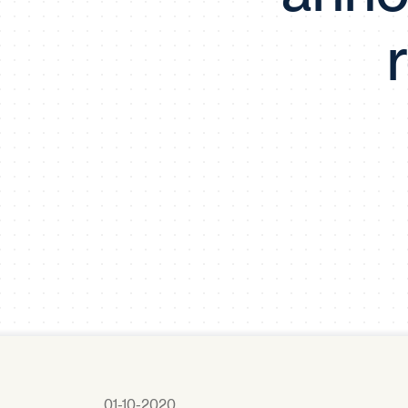
01-10-2020