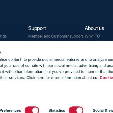
Support
About us
ends
Member and Customer support
Why IPC
ends
General support
Our mission
IPC Public Tend
s
g
Contact us
ise content, to provide social media features and to analyse our
Our newsletters
t your use of our site with our social media, advertising and ana
Corporate struc
t with other information that you’ve provided to them or that th
Jobs
 their services. Click here for more information about our
Cookie
Privacy
Events library
f use
-
Cookie Policy
-
Privacy
Preferences
Statistics
Social & vi