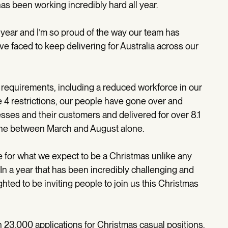
as been working incredibly hard all year.
 year and I’m so proud of the way our team has
ve faced to keep delivering for Australia across our
requirements, including a reduced workforce in our
e 4 restrictions, our people have gone over and
esses and their customers and delivered for over 8.1
ne between March and August alone.
e for what we expect to be a Christmas unlike any
. In a year that has been incredibly challenging and
ted to be inviting people to join us this Christmas
n 23,000 applications for Christmas casual positions.