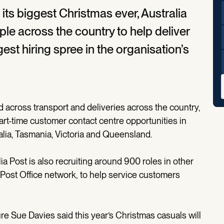
its biggest Christmas ever, Australia
ple across the country to help deliver
est hiring spree in the organisation’s
 across transport and deliveries across the country,
part-time customer contact centre opportunities in
alia, Tasmania, Victoria and Queensland.
lia Post is also recruiting around 900 roles in other
 Post Office network, to help service customers
 Sue Davies said this year’s Christmas casuals will