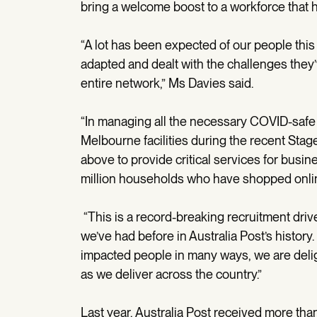
bring a welcome boost to a workforce that h
“A lot has been expected of our people this
adapted and dealt with the challenges they’
entire network,” Ms Davies said.
“In managing all the necessary COVID-safe 
Melbourne facilities during the recent Stag
above to provide critical services for busin
million households who have shopped onli
“This is a record-breaking recruitment driv
we’ve had before in Australia Post’s history
impacted people in many ways, we are deligh
as we deliver across the country.”
Last year, Australia Post received more tha