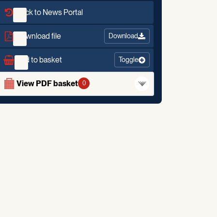
Back to News Portal
Download file
Download
Add to basket
Toggle
View PDF basket
0