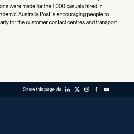
tions were made for the 1,000 casuals hired in
demic. Australia Post is encouraging people to
larly for the customer contact centres and transport.
Share this page via:
LinkedIn
X (Twitter)
Instagram
Facebook
Forward to a fr