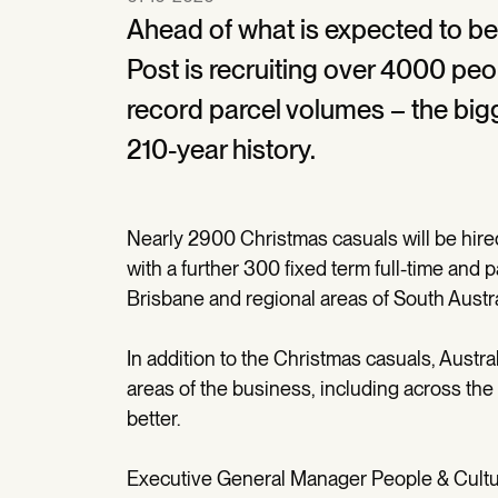
Ahead of what is expected to be 
Post is recruiting over 4000 peo
record parcel volumes – the bigg
210-year history.
Nearly 2900 Christmas casuals will be hired
with a further 300 fixed term full-time and 
Brisbane and regional areas of South Austr
In addition to the Christmas casuals, Austra
areas of the business, including across the
better.
Executive General Manager People & Culture