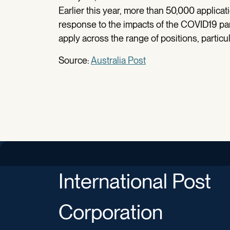
Earlier this year, more than 50,000 applica
response to the impacts of the COVID19 pan
apply across the range of positions, particu
Source:
Australia Post
International Post
Corporation