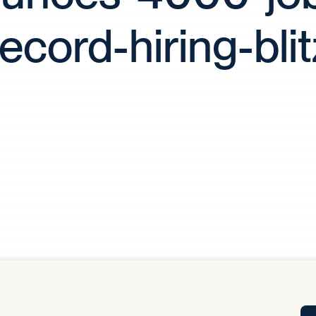
Tra
record-hiring-blit
APP
Certificates of Excellence
Proactive Performance Management
IPC 
KPG
SM
Performance Upgrading
PRIME
Scroll down