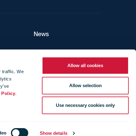
News
ers
Allow all cookies
 traffic. We
lytics
ture
Allow selection
ey’ve
 Policy
.
Use necessary cookies only
deo
Show details