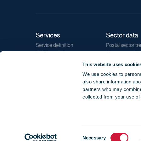
Services
Sector data
Service definition
Postal sector tr
Training catalogue
E-commerce tr
Market regulations
Sustainability
This website uses cookie
Direct marketin
We use cookies to personal
Reports
also share information abou
partners who may combine i
collected from your use of
Consent
© 2026 International Post Corporation -
Terms o
Necessary