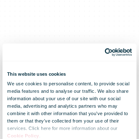
This website uses cookies
We use cookies to personalise content, to provide social
media features and to analyse our traffic. We also share
information about your use of our site with our social
media, advertising and analytics partners who may
combine it with other information that you’ve provided to
them or that they’ve collected from your use of their
services. Click here for more information about our
Cookie Policy
.