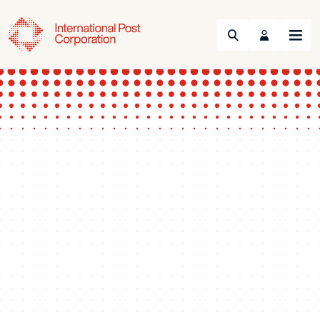
Search
Menu