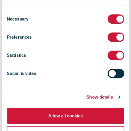
PostNL adjusts
Consent
Necessary
Selection
FY 2020
Preferences
outlook
Statistics
upwards
Social & video
Show details
Allow all cookies