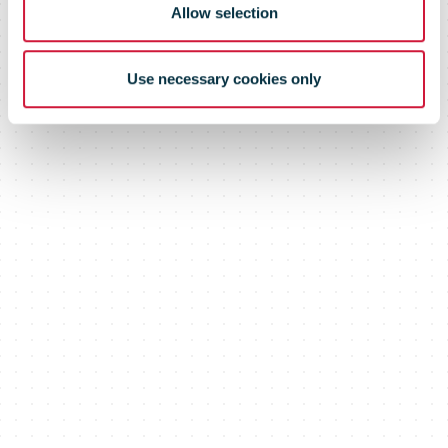
Allow selection
Use necessary cookies only