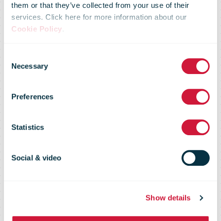
them or that they’ve collected from your use of their
services. Click here for more information about our
Royal Mail to
Cookie Policy
.
Consent
deliver and
Necessary
Selection
Preferences
collect Covid
Statistics
test kits seven
Social & video
days a week
Show details