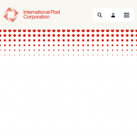
Search
Menu