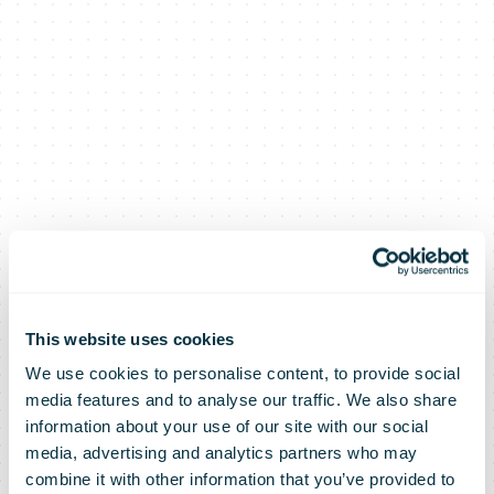
This website uses cookies
We use cookies to personalise content, to provide social
media features and to analyse our traffic. We also share
information about your use of our site with our social
media, advertising and analytics partners who may
combine it with other information that you’ve provided to