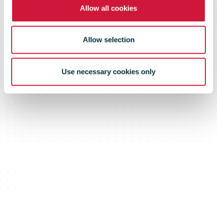
Allow all cookies
Allow selection
Use necessary cookies only