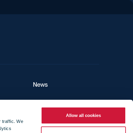
iend
News
ers
Allow all cookies
 traffic. We
lytics
ture