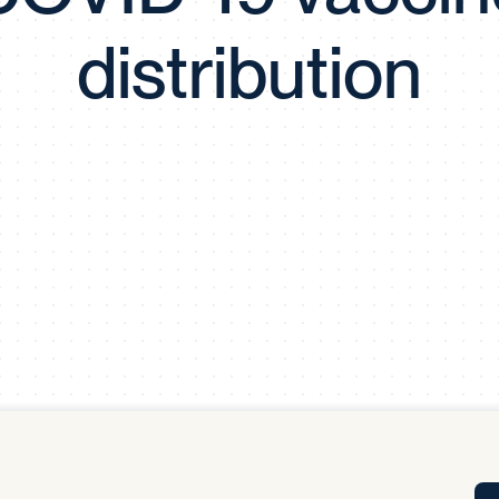
Tra
distribution
APP
Certificates of Excellence
Proactive Performance Management
IPC 
KPG
SM
Performance Upgrading
PRIME
Scroll down