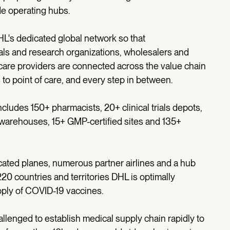
de operating hubs.
L's dedicated global network so that
rials and research organizations, wholesalers and
thcare providers are connected across the value chain
ls to point of care, and every step in between.
includes 150+ pharmacists, 20+ clinical trials depots,
d warehouses, 15+ GMP-certified sites and 135+
icated planes, numerous partner airlines and a hub
 countries and territories DHL is optimally
ply of COVID-19 vaccines.
allenged to establish medical supply chain rapidly to