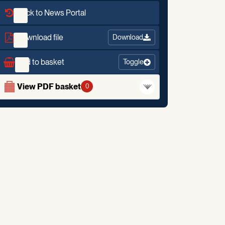
Back to News Portal
Download file
Download
Add to basket
Toggle
View PDF basket
0