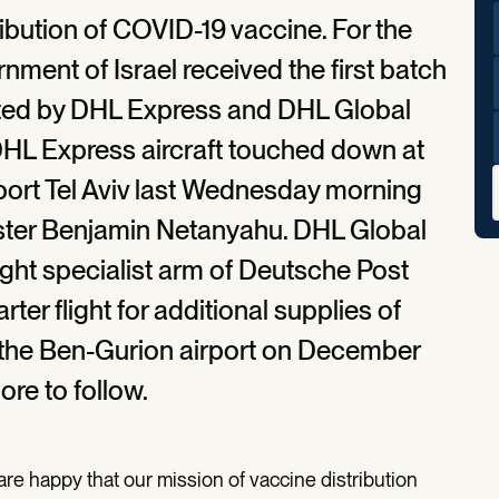
ribution of COVID-19 vaccine. For the
rnment of Israel received the first batch
rated by DHL Express and DHL Global
 DHL Express aircraft touched down at
rport Tel Aviv last Wednesday morning
ster Benjamin Netanyahu. DHL Global
eight specialist arm of Deutsche Post
er flight for additional supplies of
 the Ben-Gurion airport on December
ore to follow.
re happy that our mission of vaccine distribution