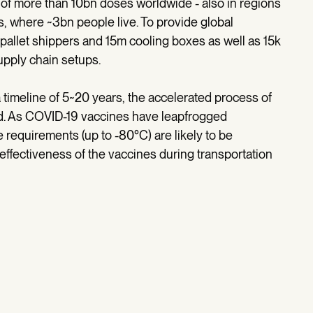
of more than 10bn doses worldwide - also in regions
s, where ~3bn people live. To provide global
pallet shippers and 15m cooling boxes as well as 15k
supply chain setups.
 timeline of 5~20 years, the accelerated process of
d. As COVID-19 vaccines have leapfrogged
requirements (up to -80°C) are likely to be
effectiveness of the vaccines during transportation