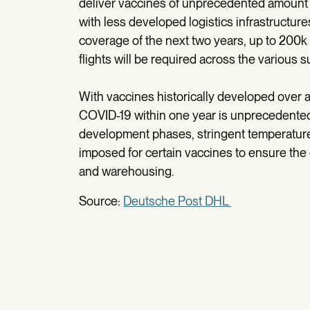
deliver vaccines of unprecedented amount 
with less developed logistics infrastructure
coverage of the next two years, up to 200k 
flights will be required across the various 
With vaccines historically developed over a
COVID-19 within one year is unprecedente
development phases, stringent temperature 
imposed for certain vaccines to ensure the 
and warehousing.
Source:
Deutsche Post DHL