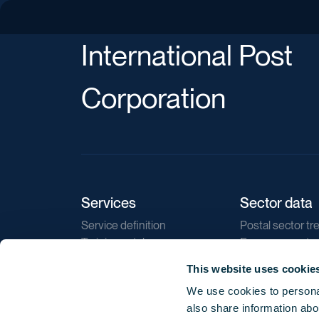
International Post
Corporation
Services
Sector data
Service definition
Postal sector tr
Training catalogue
E-commerce tr
Market regulations
Sustainability
This website uses cookie
Direct marketin
We use cookies to personal
Reports
also share information abou