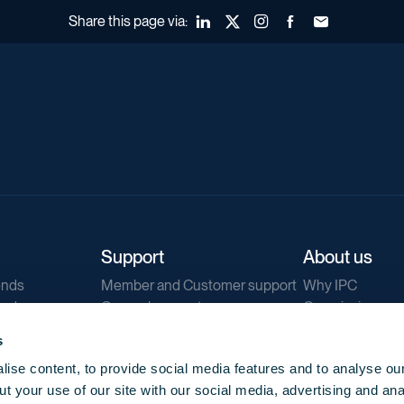
Share this page via:
LinkedIn
X (Twitter)
Instagram
Facebook
Forward to a fr
Support
About us
ends
Member and Customer support
Why IPC
ends
General support
Our mission
IPC Public Tend
s
g
Contact us
ise content, to provide social media features and to analyse our
Our newsletters
t your use of our site with our social media, advertising and ana
Corporate struc