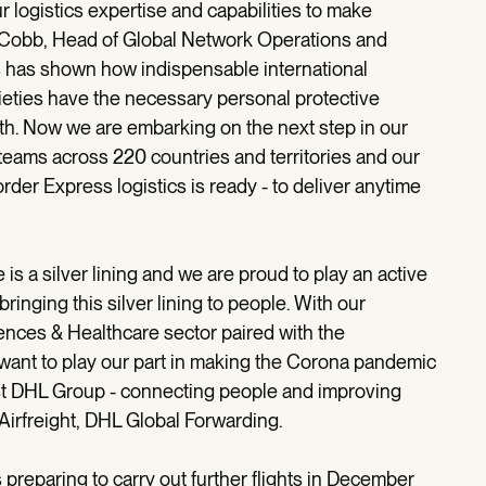
 logistics expertise and capabilities to make
s Cobb, Head of Global Network Operations and
is has shown how indispensable international
cieties have the necessary personal protective
lth. Now we are embarking on the next step in our
teams across 220 countries and territories and our
der Express logistics is ready - to deliver anytime
s a silver lining and we are proud to play an active
bringing this silver lining to people. With our
iences & Healthcare sector paired with the
ant to play our part in making the Corona pandemic
ost DHL Group - connecting people and improving
Airfreight, DHL Global Forwarding.
 is preparing to carry out further flights in December