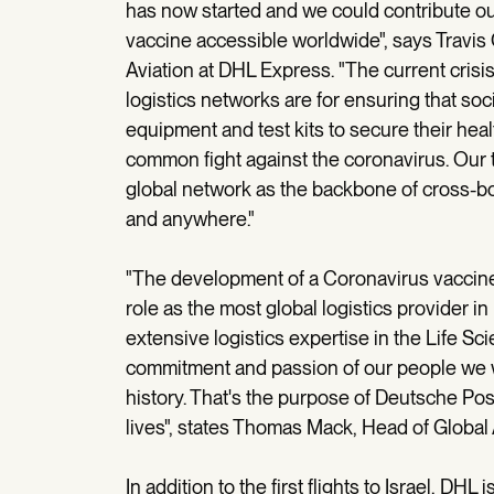
has now started and we could contribute our
vaccine accessible worldwide", says Travi
Aviation at DHL Express. "The current cris
logistics networks are for ensuring that so
equipment and test kits to secure their hea
common fight against the coronavirus. Our 
global network as the backbone of cross-bor
and anywhere."
"The development of a Coronavirus vaccine i
role as the most global logistics provider in 
extensive logistics expertise in the Life Sc
commitment and passion of our people we w
history. That's the purpose of Deutsche P
lives", states Thomas Mack, Head of Global 
In addition to the first flights to Israel, DHL