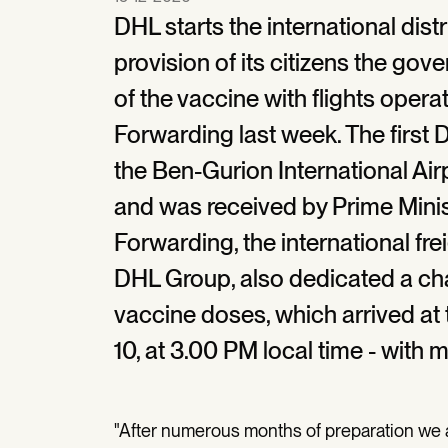
DHL starts the international dist
provision of its citizens the gove
of the vaccine with flights ope
Forwarding last week. The first
the Ben-Gurion International Ai
and was received by Prime Mini
Forwarding, the international fr
DHL Group, also dedicated a chart
vaccine doses, which arrived at
10, at 3.00 PM local time - with m
"After numerous months of preparation we a