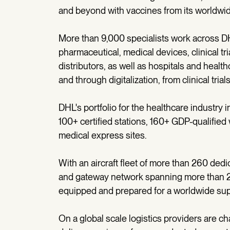
and beyond with vaccines from its worldwi
More than 9,000 specialists work across DH
pharmaceutical, medical devices, clinical t
distributors, as well as hospitals and heal
and through digitalization, from clinical tria
DHL's portfolio for the healthcare industry 
100+ certified stations, 160+ GDP-qualifie
medical express sites.
With an aircraft fleet of more than 260 ded
and gateway network spanning more than 220
equipped and prepared for a worldwide sup
On a global scale logistics providers are ch