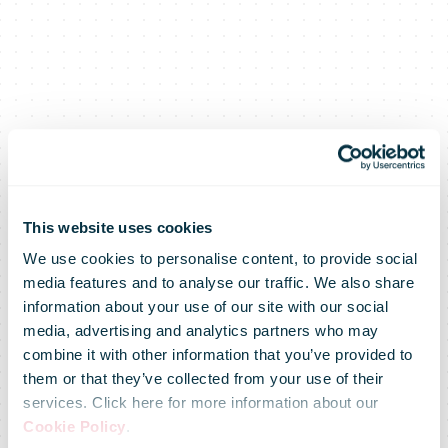
This website uses cookies
We use cookies to personalise content, to provide social
media features and to analyse our traffic. We also share
UPS
information about your use of our site with our social
media, advertising and analytics partners who may
combine it with other information that you’ve provided to
Announces
them or that they’ve collected from your use of their
services. Click here for more information about our
Cookie Policy
.