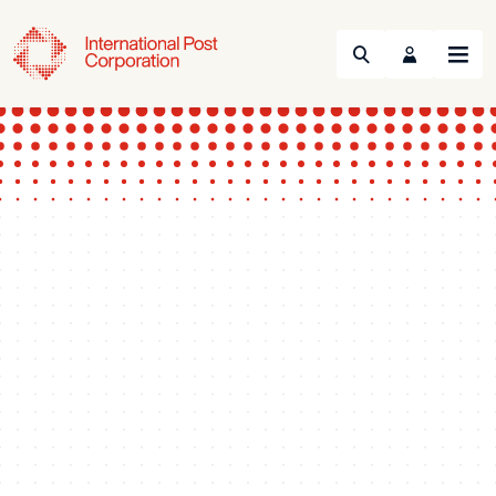
Search
Menu