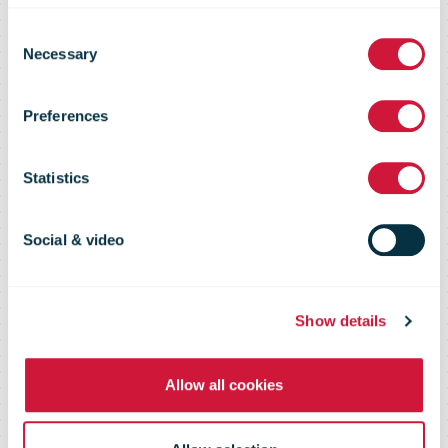
Agreement to
Consent
Necessary
Selection
Sell UPS
Preferences
Freight to TFI
Statistics
International
Social & video
Inc.
Show details
Allow all cookies
Includes UPS less-than-truckload
(LTL) and dedicated truckload