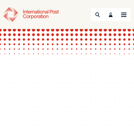
Search
Menu