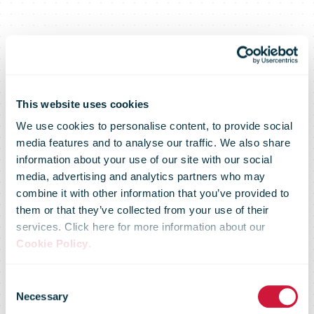
This website uses cookies
We use cookies to personalise content, to provide social
media features and to analyse our traffic. We also share
information about your use of our site with our social
media, advertising and analytics partners who may
UPS Releases
combine it with other information that you’ve provided to
them or that they’ve collected from your use of their
services. Click here for more information about our
Cookie Policy
.
4Q 2020
Consent
Necessary
Selection