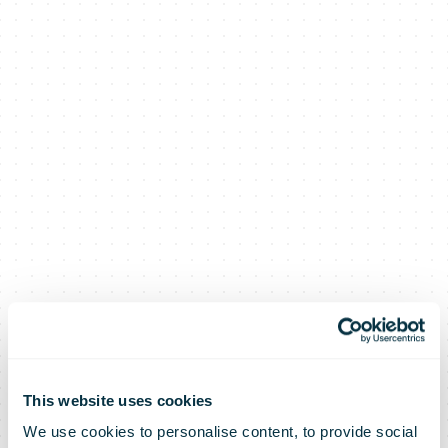
This website uses cookies
We use cookies to personalise content, to provide social