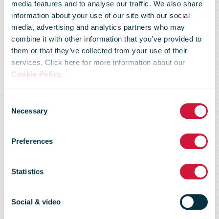
media features and to analyse our traffic. We also share
information about your use of our site with our social
media, advertising and analytics partners who may
combine it with other information that you’ve provided to
them or that they’ve collected from your use of their
services. Click here for more information about our
Trading update
Cookie Policy
.
Consent
for the nine
Necessary
Selection
Preferences
months ended
Statistics
December
Social & video