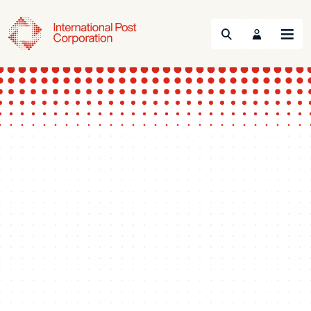
Search
Menu