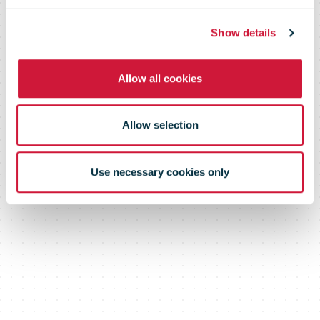
2020
Show details
Allow all cookies
Allow selection
Use necessary cookies only