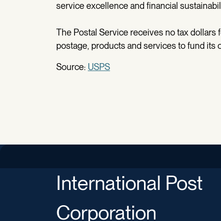
service excellence and financial sustainabil
The Postal Service receives no tax dollars 
postage, products and services to fund its 
Source:
USPS
International Post
Corporation