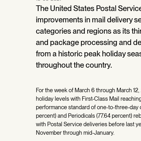
The United States Postal Servi
improvements in mail delivery s
categories and regions as its th
and package processing and deli
from a historic peak holiday se
throughout the country.
For the week of March 6 through March 12, 
holiday levels with First-Class Mail reachin
performance standard of one-to-three-day d
percent) and Periodicals (77.64 percent) r
with Postal Service deliveries before last 
November through mid-January.