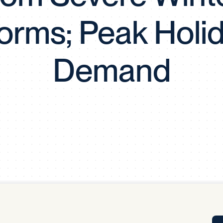
Tra
orms; Peak Holi
APP
Certificates of Excellence
Proactive Performance Management
IPC 
Demand
KPG
SM
Performance Upgrading
PRIME
Scroll down