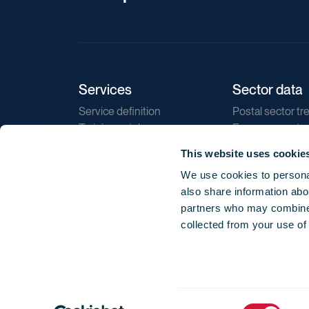
Services
Sector data
Service definition
Postal sector tr
Training catalogue
E-commerce tr
Market regulations
Sustainability
This website uses cookie
Direct marketin
We use cookies to personal
Reports
also share information abou
partners who may combine i
collected from your use of
Consent