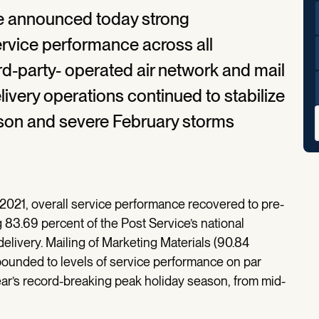
ce announced today strong
ervice performance across all
ird-party- operated air network and mail
very operations continued to stabilize
ason and severe February storms
2021, overall service performance recovered to pre-
g 83.69 percent of the Post Service’s national
elivery. Mailing of Marketing Materials (90.84
ebounded to levels of service performance on par
year’s record-breaking peak holiday season, from mid-