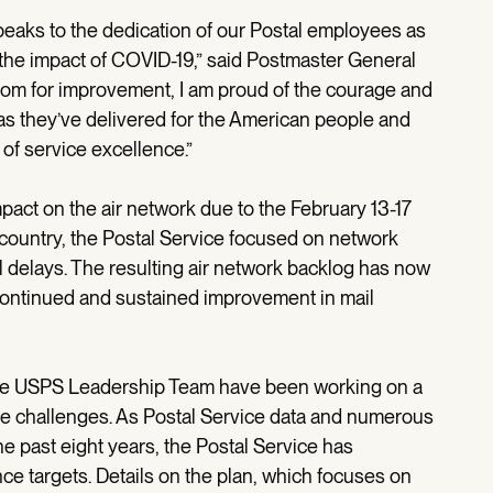
speaks to the dedication of our Postal employees as
the impact of COVID-19,” said Postmaster General
om for improvement, I am proud of the courage and
 they’ve delivered for the American people and
of service excellence.”
act on the air network due to the February 13-17
 country, the Postal Service focused on network
il delays. The resulting air network backlog has now
continued and sustained improvement in mail
 the USPS Leadership Team have been working on a
ce challenges. As Postal Service data and numerous
e past eight years, the Postal Service has
nce targets. Details on the plan, which focuses on