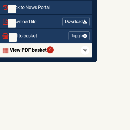
Back to News Portal
Download file
Download
Add to basket
Toggle
View PDF basket
0