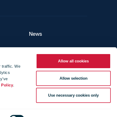
News
ers
Allow all cookies
 traffic. We
lytics
ture
Allow selection
ey’ve
 Policy
.
Use necessary cookies only