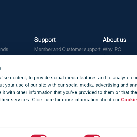
Support
About us
ends
Member and Customer support
Why IPC
ends
General support
Our mission
IPC Public Tend
s
g
Contact us
ise content, to provide social media features and to analyse our
Our newsletters
t your use of our site with our social media, advertising and ana
Corporate struc
t with other information that you’ve provided to them or that th
Jobs
 their services. Click here for more information about our
Cookie
Privacy
Events library