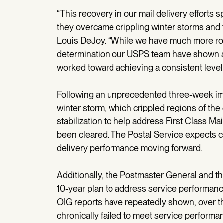
“This recovery in our mail delivery efforts 
they overcame crippling winter storms and 
Louis DeJoy. “While we have much more ro
determination our USPS team have shown as
worked toward achieving a consistent level 
Following an unprecedented three-week imp
winter storm, which crippled regions of the
stabilization to help address First Class Ma
been cleared. The Postal Service expects 
delivery performance moving forward.
Additionally, the Postmaster General and
10-year plan to address service performan
OIG reports have repeatedly shown, over th
chronically failed to meet service performa