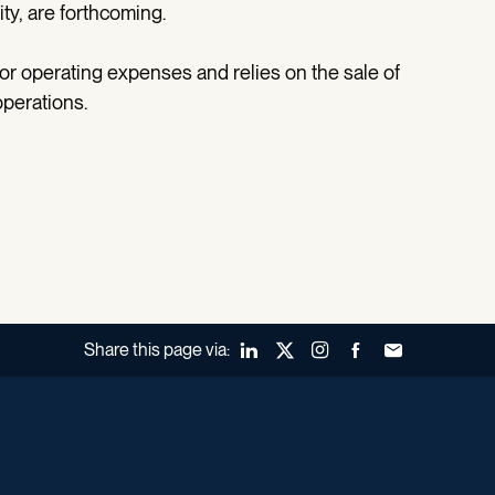
ity, are forthcoming.
for operating expenses and relies on the sale of
operations.
Share this page via:
LinkedIn
X (Twitter)
Instagram
Facebook
Forward to a fr