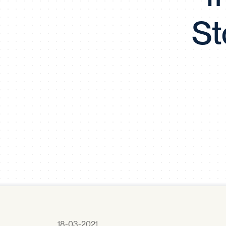
St
18-03-2021