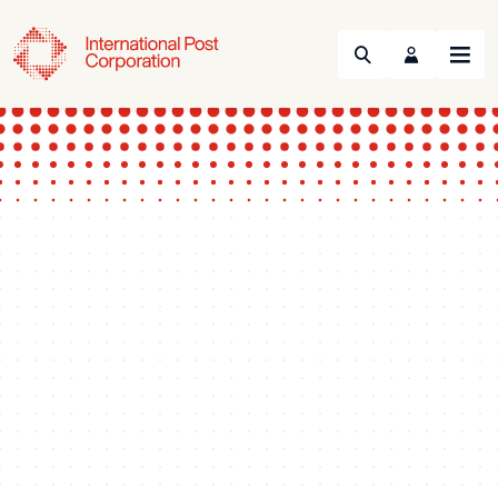
Search
Menu