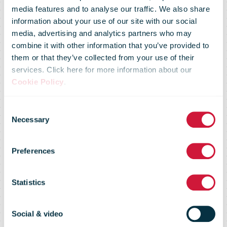
media features and to analyse our traffic. We also share
information about your use of our site with our social
media, advertising and analytics partners who may
combine it with other information that you’ve provided to
them or that they’ve collected from your use of their
services. Click here for more information about our
Cookie Policy
.
Conversion
Consent
Necessary
Selection
rate interim
Preferences
dividend
Statistics
PostNL
Social & video