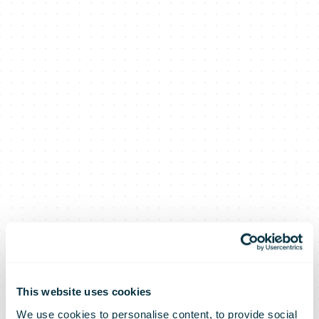
This website uses cookies
We use cookies to personalise content, to provide social