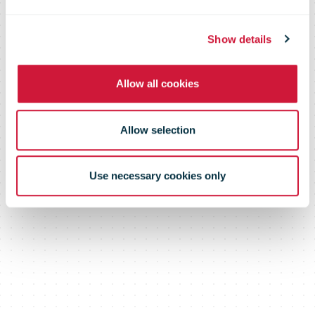
Show details
Allow all cookies
Allow selection
Use necessary cookies only