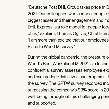
"Deutsche Post DHL Group takes pride in 
2021. Our colleagues who connect people an
biggest asset and their engagement and moti
DHL Express is a role model for people focu
of us," explains Thomas Ogilvie, Chief Hu
"I am more than excited that our employees 
Place to WorkTM survey."
During the global pandemic, the pressure o
World's Best WorkplaceTM 2021 is a testame
confidential survey assesses employee exper
and camaraderie. Initiatives and programs t
the survey. The GPTW survey recorded incr
surpassing the company's 93% score in 202
well-being throughout this challenging pe
and supported.