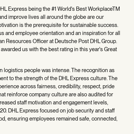
DHL Express being the #1 World's Best WorkplaceTM
d improve lives all around the globe are our
vation is the prerequisite for sustainable success.
s and employee orientation and an inspiration for all
man Resources Officer at Deutsche Post DHL Group.
awarded us with the best rating in this year's Great
n logistics people was intense. The recognition as
nt to the strength of the DHL Express culture. The
ience across fairness, credibility, respect, pride
hat reinforce company culture are also audited for
eased staff motivation and engagement levels,
0. DHL Express focused on job security and staff
riod, ensuring employees remained safe, connected,