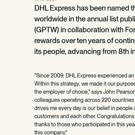
DHL Express has been named t
worldwide in the annual list pu
(GPTW) in collaboration with F
rewards over ten years of cont
its people, advancing from 8th in
"Since 2009, DHL Express experienced an er
Within this strategy, we made it our purpo
the employer of choice," says John Pearso
colleagues operating across 220 countries
drives me every day is our belief in people a
customers and each other. Congratulations 
thanks to those who participated in this yea
this company."