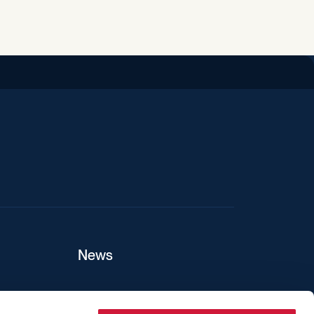
iend
News
ers