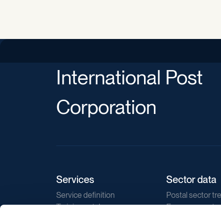
International Post
Corporation
Services
Sector data
Service definition
Postal sector tr
Training catalogue
E-commerce tr
Market regulations
Sustainability