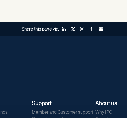
Share this page via:
LinkedIn
X (Twitter)
Instagram
Facebook
Forward to a fr
Support
About us
ends
Member and Customer support
Why IPC
ends
General support
Our mission
IPC Public Tend