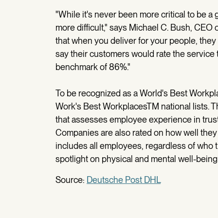
"While it's never been more critical to be a 
more difficult," says Michael C. Bush, CEO
that when you deliver for your people, the
say their customers would rate the service t
benchmark of 86%."
To be recognized as a World's Best Workpl
Work's Best WorkplacesTM national lists. Th
that assesses employee experience in trust
Companies are also rated on how well they
includes all employees, regardless of who t
spotlight on physical and mental well-bein
Source:
Deutsche Post DHL