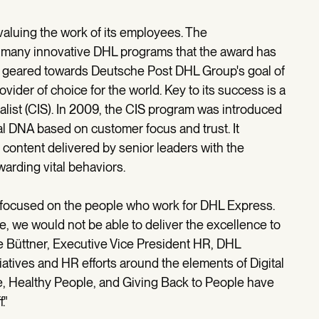
aluing the work of its employees. The
f many innovative DHL programs that the award has
s geared towards Deutsche Post DHL Group's goal of
ider of choice for the world. Key to its success is a
ialist (CIS). In 2009, the CIS program was introduced
al DNA based on customer focus and trust. It
 content delivered by senior leaders with the
arding vital behaviors.
s focused on the people who work for DHL Express.
, we would not be able to deliver the excellence to
e Büttner, Executive Vice President HR, DHL
iatives and HR efforts around the elements of Digital
, Healthy People, and Giving Back to People have
f."