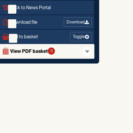
Back to News Portal
Download file
Download
Add to basket
Toggle
View PDF basket
0