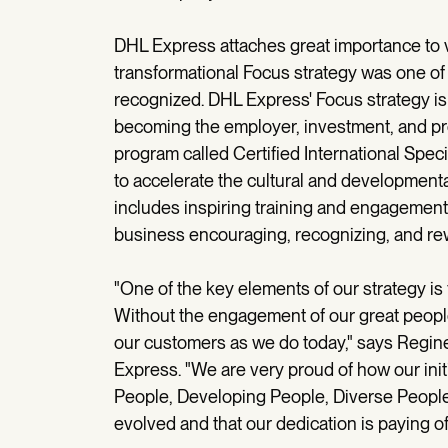
DHL Express attaches great importance to v
transformational Focus strategy was one o
recognized. DHL Express' Focus strategy i
becoming the employer, investment, and prov
program called Certified International Spec
to accelerate the cultural and development
includes inspiring training and engagement
business encouraging, recognizing, and rew
"One of the key elements of our strategy i
Without the engagement of our great people
our customers as we do today," says Regin
Express. "We are very proud of how our init
People, Developing People, Diverse People
evolved and that our dedication is paying of