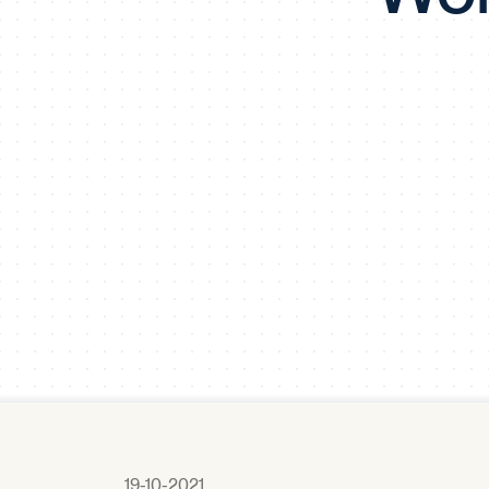
19-10-2021