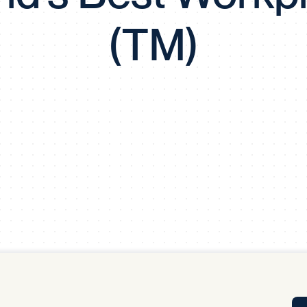
Tra
(TM)
APP
Certificates of Excellence
Proactive Performance Management
IPC 
KPG
SM
Performance Upgrading
PRIME
Scroll down