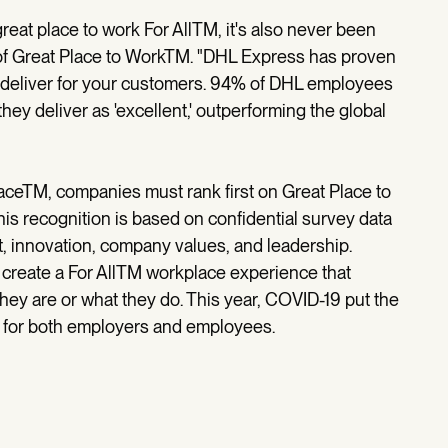
great place to work For AllTM, it's also never been
 of Great Place to WorkTM. "DHL Express has proven
y deliver for your customers. 94% of DHL employees
hey deliver as 'excellent,' outperforming the global
aceTM, companies must rank first on Great Place to
is recognition is based on confidential survey data
, innovation, company values, and leadership.
 create a For AllTM workplace experience that
hey are or what they do. This year, COVID-19 put the
g for both employers and employees.