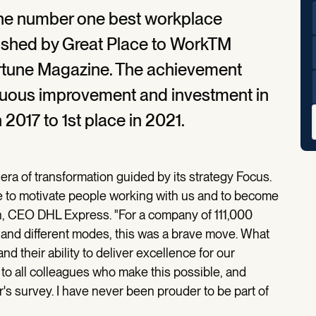
he number one best workplace
blished by Great Place to WorkTM
ortune Magazine. The achievement
inuous improvement and investment in
 2017 to 1st place in 2021.
a of transformation guided by its strategy Focus.
se to motivate people working with us and to become
n, CEO DHL Express. "For a company of 111,000
 and different modes, this was a brave move. What
nd their ability to deliver excellence for our
to all colleagues who make this possible, and
r's survey. I have never been prouder to be part of