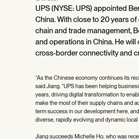
UPS (NYSE: UPS) appointed Ber
China. With close to 20 years of
chain and trade management, Be
and operations in China. He will
cross-border connectivity and cr
“As the Chinese economy continues its recov
said Jiang. “UPS has been helping business
years, driving digital transformation to e
make the most of their supply chains and a
term success in our development here, and w
diverse, rapidly evolving and dynamic local
Jiang succeeds Michelle Ho, who was recen