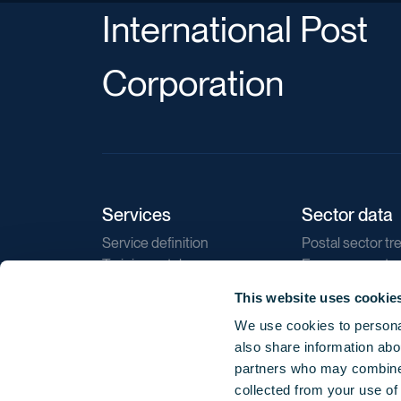
International Post
Corporation
Services
Sector data
Service definition
Postal sector tr
Training catalogue
E-commerce tr
Market regulations
Sustainability
This website uses cookie
Direct marketin
We use cookies to personal
Reports
also share information abou
partners who may combine i
collected from your use of