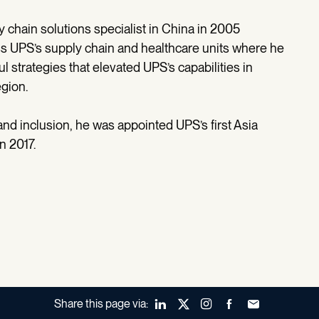
 chain solutions specialist in China in 2005
ss UPS’s supply chain and healthcare units where he
 strategies that elevated UPS’s capabilities in
egion.
and inclusion, he was appointed UPS’s first Asia
n 2017.
Share this page via:
LinkedIn
X (Twitter)
Instagram
Facebook
Forward to a fr