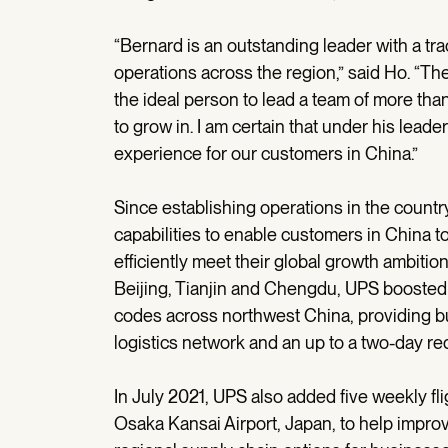
“Bernard is an outstanding leader with a tr
operations across the region,” said Ho. “Th
the ideal person to lead a team of more tha
to grow in. I am certain that under his leade
experience for our customers in China.”
Since establishing operations in the countr
capabilities to enable customers in China t
efficiently meet their global growth ambitio
Beijing, Tianjin and Chengdu, UPS boosted i
codes across northwest China, providing b
logistics network and an up to a two-day red
In July 2021, UPS also added five weekly fl
Osaka Kansai Airport, Japan, to help improv