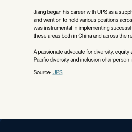
Jiang began his career with UPS as a supply
and went on to hold various positions acro
was instrumental in implementing successful
these areas both in China and across the r
A passionate advocate for diversity, equity 
Pacific diversity and inclusion chairperson i
Source:
UPS