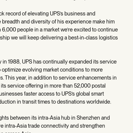
ack record of elevating UPS’s business and
e breadth and diversity of his experience make him
n 6,000 people in a market we’re excited to continue
rship we will keep delivering a best-in-class logistics
y in 1988, UPS has continually expanded its service
o optimize evolving market conditions to more
ns. This year, in addition to service enhancements in
ts service offering in more than 52,000 postal
usinesses faster access to UPS’s global smart
uction in transit times to destinations worldwide.
ights between its intra-Asia hub in Shenzhen and
e intra-Asia trade connectivity and strengthen