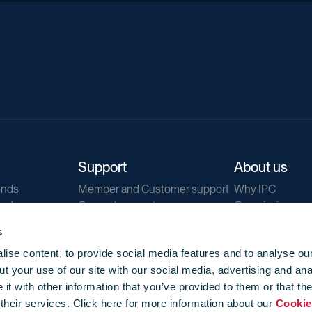
Support
About us
ends
Member and Customer support
Why IPC
ends
General support
Our mission
IPC Public Tend
s
g
Contact us
ise content, to provide social media features and to analyse our
Our newsletters
t your use of our site with our social media, advertising and ana
Corporate struc
t with other information that you’ve provided to them or that th
Jobs
 their services. Click here for more information about our
Cookie
Privacy