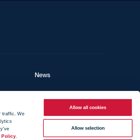
News
ers
Allow all cookies
 traffic. We
lytics
ture
Allow selection
ey’ve
 Policy
.