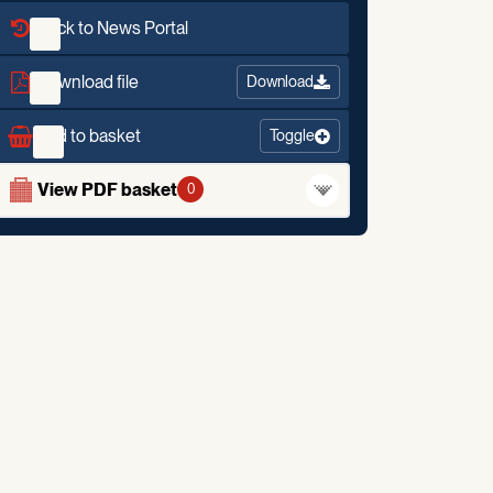
Back to News Portal
Download file
Download
Add to basket
Toggle
View PDF basket
0