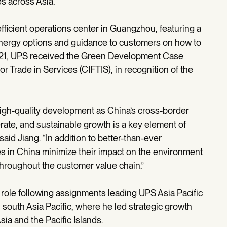
s across Asia.
icient operations center in Guangzhou, featuring a
r energy options and guidance to customers on how to
021, UPS received the Green Development Case
or Trade in Services (CIFTIS), in recognition of the
high-quality development as China’s cross-border
rate, and sustainable growth is a key element of
 said Jiang. “In addition to better-than-ever
es in China minimize their impact on the environment
throughout the customer value chain.”
 role following assignments leading UPS Asia Pacific
 south Asia Pacific, where he led strategic growth
sia and the Pacific Islands.