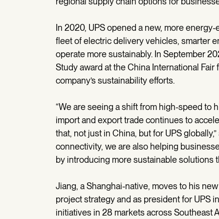
regional supply chain options for businesse
In 2020, UPS opened a new, more energy-eff
fleet of electric delivery vehicles, smarte
operate more sustainably. In September 2
Study award at the China International Fair f
company’s sustainability efforts.
“We are seeing a shift from high-speed to 
import and export trade continues to accele
that, not just in China, but for UPS globally,”
connectivity, we are also helping business
by introducing more sustainable solutions 
Jiang, a Shanghai-native, moves to his new
project strategy and as president for UPS in
initiatives in 28 markets across Southeast A