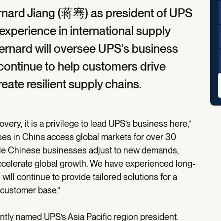
nard Jiang (蒋骞) as president of UPS
 experience in international supply
rnard will oversee UPS’s business
 continue to help customers drive
eate resilient supply chains.
ery, it is a privilege to lead UPS’s business here,”
es in China access global markets for over 30
nable Chinese businesses adjust to new demands,
ccelerate global growth. We have experienced long-
ill continue to provide tailored solutions for a
 customer base.”
tly named UPS’s Asia Pacific region president.