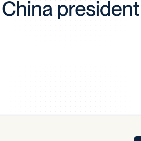
China president
Tra
APP
Certificates of Excellence
Proactive Performance Management
IPC 
KPG
SM
Performance Upgrading
PRIME
Scroll down