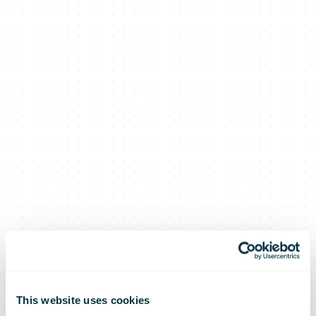
This website uses cookies