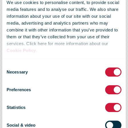
We use cookies to personalise content, to provide social
media features and to analyse our traffic. We also share
information about your use of our site with our social
media, advertising and analytics partners who may
combine it with other information that you’ve provided to
them or that they’ve collected from your use of their
services. Click here for more information about our
Australia Post
Cookie Policy
.
Consent
set to deliver
Necessary
Selection
Preferences
Christmas
Statistics
cheer with
Social & video