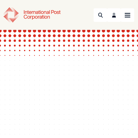
Search
Menu