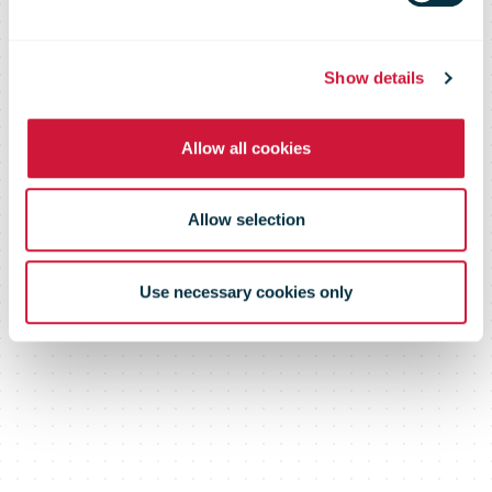
Santa Mail
Show details
Allow all cookies
Allow selection
Use necessary cookies only