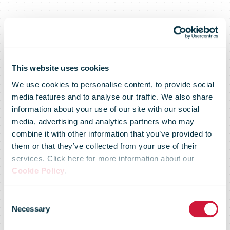
This website uses cookies
We use cookies to personalise content, to provide social
media features and to analyse our traffic. We also share
information about your use of our site with our social
media, advertising and analytics partners who may
combine it with other information that you’ve provided to
The new main
them or that they’ve collected from your use of their
services. Click here for more information about our
Cookie Policy
.
post office has
Consent
Necessary
Selection