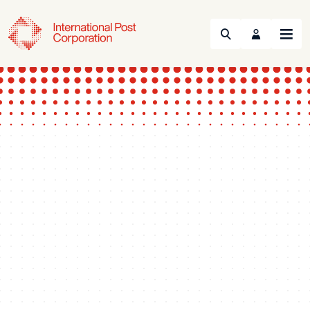
Search
Menu