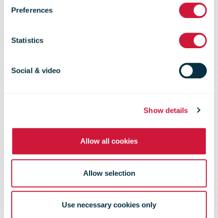
opened in
Preferences
Postitalo in
Statistics
Helsinki’s city
Social & video
center
Show details
Allow all cookies
Allow selection
Use necessary cookies only