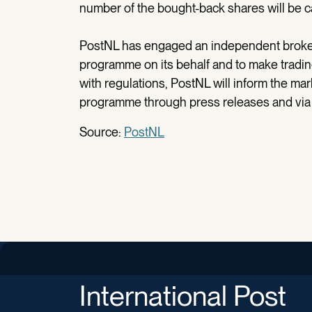
number of the bought-back shares will be c
PostNL has engaged an independent broker 
programme on its behalf and to make tradi
with regulations, PostNL will inform the ma
programme through press releases and via 
Source:
PostNL
International Post