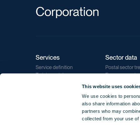
Corporation
Services
Sector data
Service definition
Postal sector tr
Training catalogue
E-commerce tr
Market regulations
Sustainability
This website uses cookie
Direct marketin
We use cookies to personal
Reports
also share information abou
partners who may combine i
collected from your use of