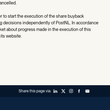
ancelled.
to start the execution of the share buyback
ng decisions independently of PostNL. In accordance
rket about progress made in the execution of this
its website.
Share this page via:
LinkedIn
X (Twitter)
Instagram
Facebook
Forward to a fr