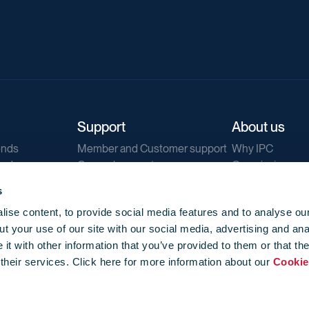
Support
About us
ends
Member and Customer support
Why IPC
ends
General support
Our mission
IPC Public Tend
s
g
Contact us
ise content, to provide social media features and to analyse our
Our newsletters
t your use of our site with our social media, advertising and ana
Corporate struc
t with other information that you’ve provided to them or that th
Jobs
 their services. Click here for more information about our
Cookie
Privacy
Events library