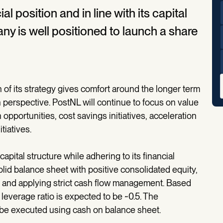
l position and in line with its capital
ny is well positioned to launch a share
of its strategy gives comfort around the longer term
perspective. PostNL will continue to focus on value
 opportunities, cost savings initiatives, acceleration
tiatives.
pital structure while adhering to its financial
lid balance sheet with positive consolidated equity,
.0 and applying strict cash flow management. Based
 leverage ratio is expected to be ~0.5. The
e executed using cash on balance sheet.