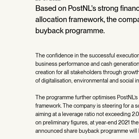
Based on PostNL’s strong financia
allocation framework, the compa
buyback programme.
The confidence in the successful execution 
business performance and cash generation 
creation for all stakeholders through growth
of digitalisation, environmental and social ini
The programme further optimises PostNL’s ca
framework. The company is steering for a so
aiming at a leverage ratio not exceeding 2
on preliminary figures, at year-end 2021 the
announced share buyback programme will b