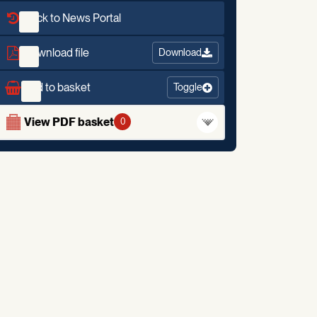
Back to News Portal
Download file
Download
Add to basket
Toggle
View PDF basket
0