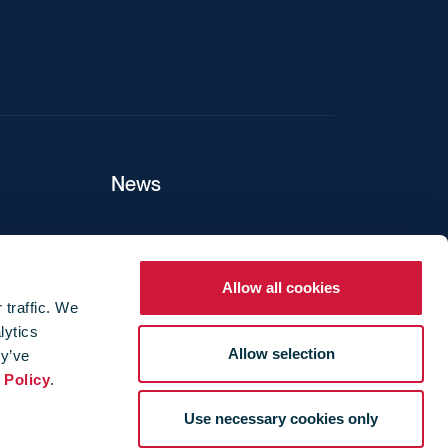
News
ers
Allow all cookies
 traffic. We
lytics
ture
Allow selection
ey’ve
 Policy
.
Use necessary cookies only