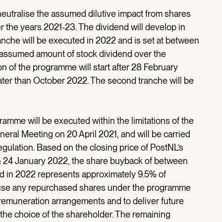
utralise the assumed dilutive impact from shares
er the years 2021-23. The dividend will develop in
ranche will be executed in 2022 and is set at between
e assumed amount of stock dividend over the
n of the programme will start after 28 February
ater than October 2022. The second tranche will be
ramme will be executed within the limitations of the
neral Meeting on 20 April 2021, and will be carried
gulation. Based on the closing price of PostNL’s
 24 January 2022, the share buyback of between
ed in 2022 represents approximately 9.5% of
o use any repurchased shares under the programme
 remuneration arrangements and to deliver future
t the choice of the shareholder. The remaining