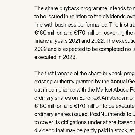
The share buyback programme intends to ne
to be issued in relation to the dividends ov
line with business performance. The first t
€160 million and €170 million, covering th
financial years 2021 and 2022. The executio
2022 and is expected to be completed no l
executed in 2023.
The first tranche of the share buyback prog
existing authority granted by the Annual Ge
out in compliance with the Market Abuse Re
ordinary shares on Euronext Amsterdam on
€160 million and €170 million to be execut
ordinary shares issued. PostNL intends t
to cover its obligations under share-based
dividend that may be partly paid in stock, a