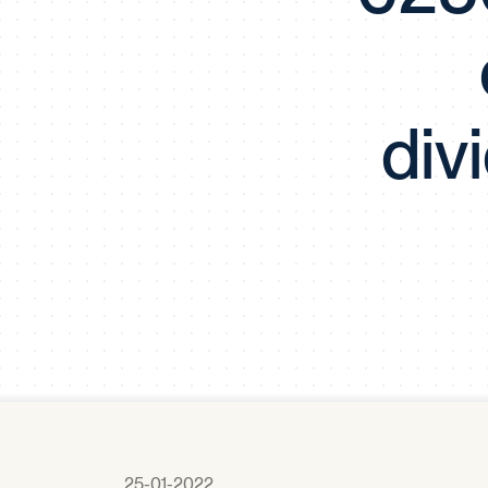
div
25-01-2022