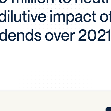
Tra
dilutive impact o
APP
Certificates of Excellence
Proactive Performance Management
IPC 
idends over 202
KPG
SM
Performance Upgrading
PRIME
Scroll down