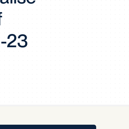
y Pool
f
Carbon Footprint Initiative
1-23
MS