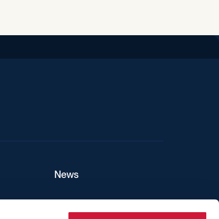
iend
News
ers