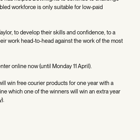
led workforce is only suitable for low-paid
lor, to develop their skills and confidence, to a
eir work head-to-head against the work of the most
er online now (until Monday 11 April).
ill win free courier products for one year with a
ine which one of the winners will win an extra year
).