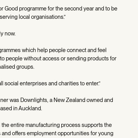
for Good programme for the second year and to be
eserving local organisations.”
ly now.
rogrammes which help people connect and feel
 to people without access or sending products for
alised groups.
 social enterprises and charities to enter.”
 winner was Downlights, a New Zealand owned and
ased in Auckland.
 the entire manufacturing process supports the
ls and offers employment opportunities for young