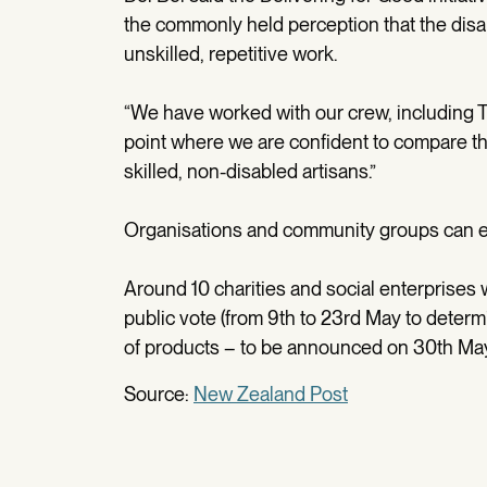
the commonly held perception that the disab
unskilled, repetitive work.
“We have worked with our crew, including Tay
point where we are confident to compare th
skilled, non-disabled artisans.”
Organisations and community groups can ent
Around 10 charities and social enterprises w
public vote (from 9th to 23rd May to determ
of products – to be announced on 30th May
Source:
New Zealand Post