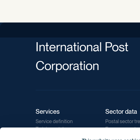
International Post
Corporation
Services
Sector data
Service definition
Postal sector tr
Training catalogue
E-commerce tr
Market regulations
Sustainability