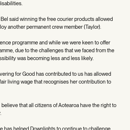
abilities.
Bel said winning the free courier products allowed
loy another permanent crew member (Taylor).
rience programme and while we were keen to offer
ramme, due to the challenges that we faced from the
sibility was becoming less and less likely.
vering for Good has contributed to us has allowed
 fair living wage that recognises her contribution to
lieve that all citizens of Aotearoa have the right to
.
tive has helped Downlights to continue to challenge