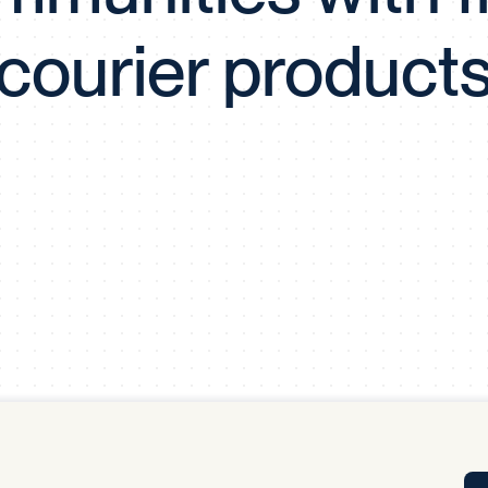
Tra
courier product
APP
Certificates of Excellence
Proactive Performance Management
IPC 
KPG
SM
Performance Upgrading
PRIME
Scroll down