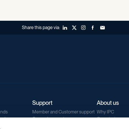
Share this page via:
LinkedIn
X (Twitter)
Instagram
Facebook
Forward to a fr
Support
About us
ends
Member and Customer support
Why IPC
ends
General support
Our mission
IPC Public Tend