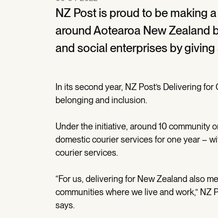
NZ Post is proud to be making a
around Aotearoa New Zealand by
and social enterprises by giving
In its second year, NZ Post’s Delivering f
belonging and inclusion.
Under the initiative, around 10 community o
domestic courier services for one year – wi
courier services.
“For us, delivering for New Zealand also 
communities where we live and work,” NZ 
says.