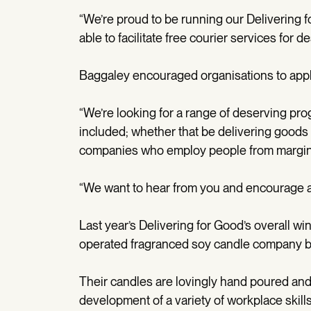
“We’re proud to be running our Delivering 
able to facilitate free courier services for d
Baggaley encouraged organisations to app
“We’re looking for a range of deserving p
included; whether that be delivering goods
companies who employ people from margin
“We want to hear from you and encourage all
Last year’s Delivering for Good’s overall
operated fragranced soy candle company b
Their candles are lovingly hand poured and
development of a variety of workplace skil