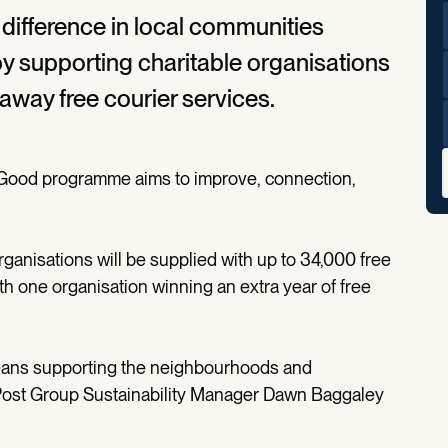
 difference in local communities
 supporting charitable organisations
 away free courier services.
or Good programme aims to improve, connection,
rganisations will be supplied with up to 34,000 free
th one organisation winning an extra year of free
means supporting the neighbourhoods and
Post Group Sustainability Manager Dawn Baggaley