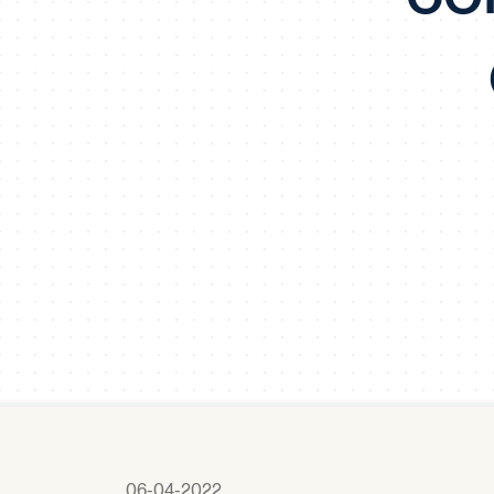
06-04-2022