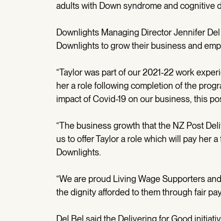
adults with Down syndrome and cognitive dis
Downlights Managing Director Jennifer Del 
Downlights to grow their business and emp
“Taylor was part of our 2021-22 work expe
her a role following completion of the prog
impact of Covid-19 on our business, this pos
“The business growth that the NZ Post Deli
us to offer Taylor a role which will pay her a
Downlights.
“We are proud Living Wage Supporters and be
the dignity afforded to them through fair pay
Del Bel said the Delivering for Good initia