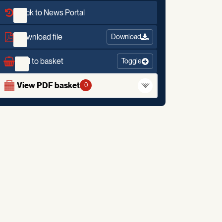
Back to News Portal
Download file
Download
Add to basket
Toggle
View PDF basket
0