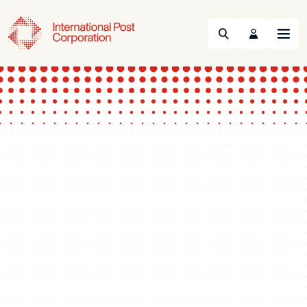
Search
Menu