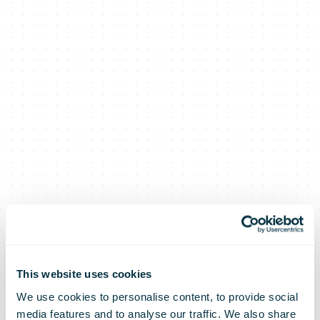
This website uses cookies
We use cookies to personalise content, to provide social
media features and to analyse our traffic. We also share