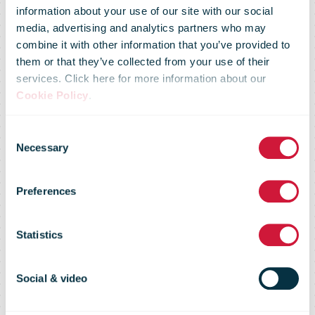
information about your use of our site with our social
media, advertising and analytics partners who may
combine it with other information that you’ve provided to
them or that they’ve collected from your use of their
services. Click here for more information about our
Cookie Policy
.
Omniva
Consent
Necessary
Selection
Celebrates
Preferences
Upside-down
Statistics
Christmas!
Social & video