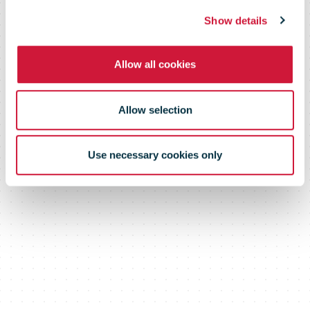
Show details
Allow all cookies
Allow selection
Use necessary cookies only