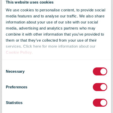
This website uses cookies
We use cookies to personalise content, to provide social
media features and to analyse our traffic. We also share
information about your use of our site with our social
media, advertising and analytics partners who may
combine it with other information that you’ve provided to
Tone Wille,
them or that they’ve collected from your use of their
services. Click here for more information about our
Cookie Policy
.
CEO of Posten
Consent
Necessary
Selection
Norge, to
Preferences
become the
Statistics