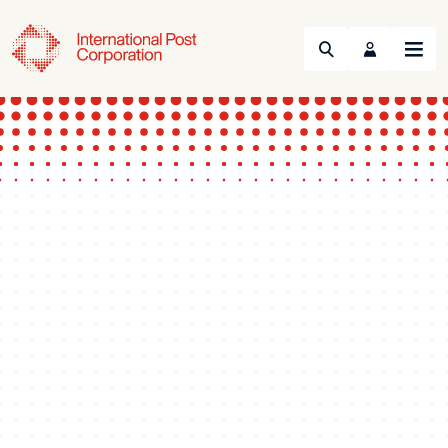
Search
Menu