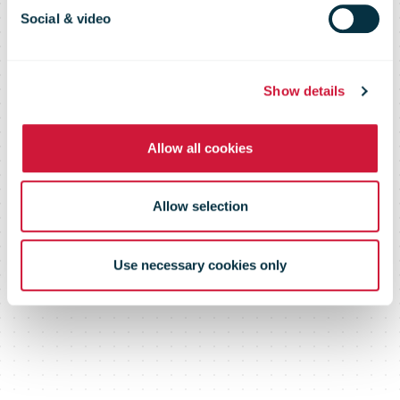
new Chair of
Social & video
the IPC Board
Show details
Allow all cookies
Allow selection
Use necessary cookies only