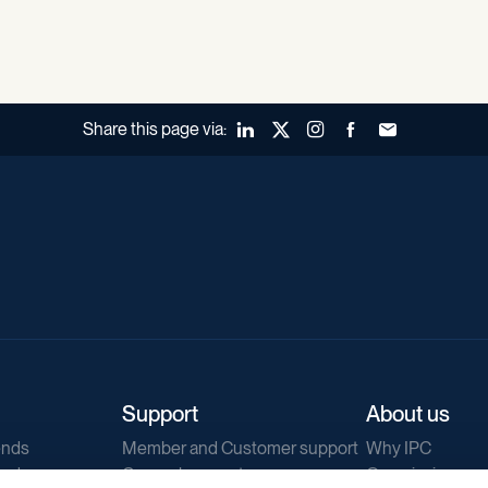
Share this page via:
LinkedIn
X (Twitter)
Instagram
Facebook
Forward to a fr
Support
About us
ends
Member and Customer support
Why IPC
ends
General support
Our mission