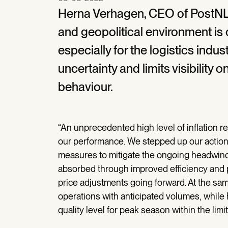
Herna Verhagen, CEO of PostNL
and geopolitical environment is
especially for the logistics indu
uncertainty and limits visibilit
behaviour.
“An unprecedented high level of inflation re
our performance. We stepped up our actions
measures to mitigate the ongoing headwinds
absorbed through improved efficiency and pro
price adjustments going forward. At the same
operations with anticipated volumes, while 
quality level for peak season within the limit