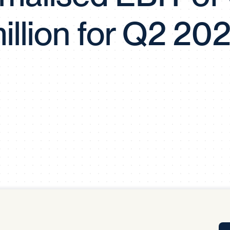
Tra
illion for Q2 20
APP
Certificates of Excellence
Proactive Performance Management
IPC 
KPG
SM
Performance Upgrading
PRIME
Scroll down