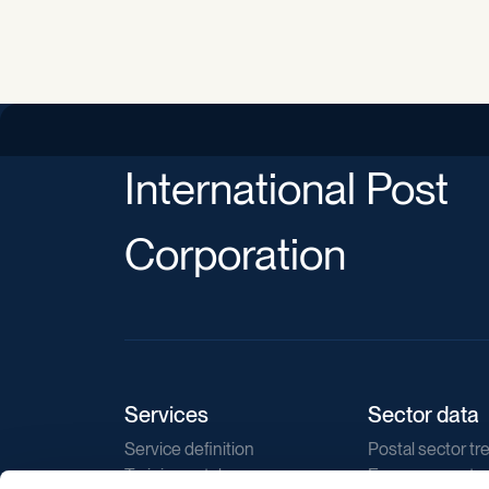
International Post
Corporation
Services
Sector data
Service definition
Postal sector tr
Training catalogue
E-commerce tr