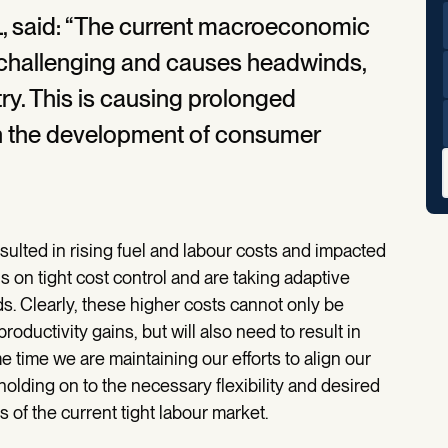
, said: “The current macroeconomic
 challenging and causes headwinds,
stry. This is causing prolonged
y on the development of consumer
sulted in rising fuel and labour costs and impacted
 on tight cost control and are taking adaptive
. Clearly, these higher costs cannot only be
ductivity gains, but will also need to result in
 time we are maintaining our efforts to align our
holding on to the necessary flexibility and desired
s of the current tight labour market.