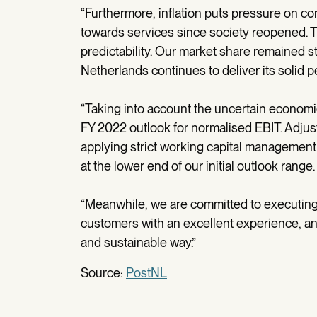
“Furthermore, inflation puts pressure on 
towards services since society reopened. 
predictability. Our market share remained sta
Netherlands continues to deliver its solid 
“Taking into account the uncertain economic 
FY 2022 outlook for normalised EBIT. Adjus
applying strict working capital management s
at the lower end of our initial outlook range.
“Meanwhile, we are committed to executing 
customers with an excellent experience, and
and sustainable way.”
Source:
PostNL