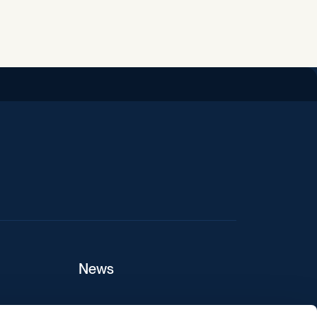
iend
News