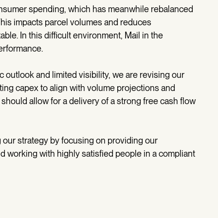
consumer spending, which has meanwhile rebalanced
This impacts parcel volumes and reduces
ble. In this difficult environment, Mail in the
performance.
outlook and limited visibility, we are revising our
ting capex to align with volume projections and
hould allow for a delivery of a strong free cash flow
our strategy by focusing on providing our
 working with highly satisfied people in a compliant