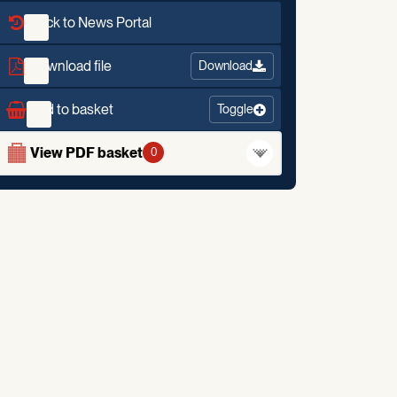
Back to News Portal
Download file
Download
Add to basket
Toggle
View PDF basket
0