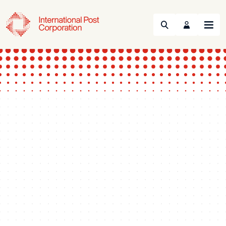
Search
Menu