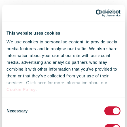
This website uses cookies
We use cookies to personalise content, to provide social
media features and to analyse our traffic. We also share
information about your use of our site with our social
media, advertising and analytics partners who may
combine it with other information that you’ve provided to
Australia to
them or that they’ve collected from your use of their
services. Click here for more information about our
Cookie Policy
.
invest in
Consent
Necessary
Selection