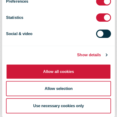
strengthening
Preferences
postal services
Statistics
across the
Social & video
Pacific
Show details
Allow all cookies
Allow selection
Use necessary cookies only