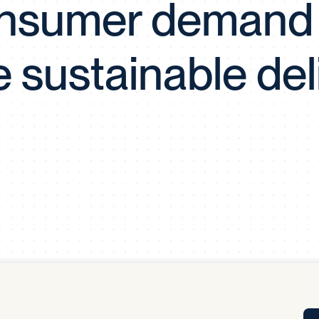
nsumer demand 
Tra
APP
Certificates of Excellence
 sustainable del
Proactive Performance Management
IPC 
KPG
SM
Performance Upgrading
PRIME
Scroll down