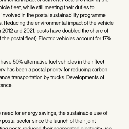
e fleet, while still meeting their duties to
 involved in the postal sustainability programme
s. Reducing the environmental impact of the vehicle
en 2012 and 2021, posts have doubled the share of
 the postal fleet). Electric vehicles account for 17%
have 50% alternative fuel vehicles in their fleet
ery has been a postal priority for reducing carbon
stance transportation by trucks. Developments of
tance.
e need for energy savings, the sustainable use of
postal sector since the launch of their joint
ting posts reduced their aggregated electricity use