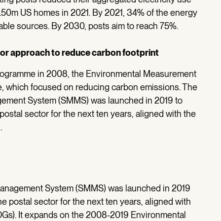
1.50m US homes in 2021. By 2021, 34% of the energy
able sources. By 2030, posts aim to reach 75%.
ector approach to reduce carbon footprint
t programme in 2008, the Environmental Measurement
 which focused on reducing carbon emissions. The
gement System (SMMS) was launched in 2019 to
postal sector for the next ten years, aligned with the
.
 Management System (SMMS) was launched in 2019
he postal sector for the next ten years, aligned with
Gs). It expands on the 2008-2019 Environmental