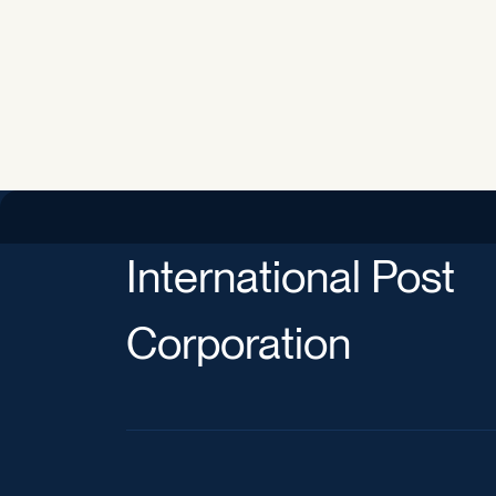
International Post
Corporation