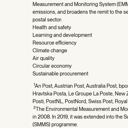
Measurement and Monitoring System (EMM
emissions, and broadens the remit to the se
postal sector:
Health and safety
Learning and development
Resource efficiency
Climate change
Air quality
Circular economy
Sustainable procurement
1
An Post, Austrian Post, Australia Post, b
Hravtska Posta, Le Groupe La Poste, New 
Posti, PostNL, PostNord, Swiss Post, Royal
2
The Environmental Measurement and Mo
in 2008. In 2019, it was extended into th
(SMMS) programme.