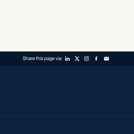
Share this page via:
LinkedIn
X (Twitter)
Instagram
Facebook
Forward to a fr