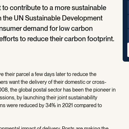
 to contribute to a more sustainable
ith the UN Sustainable Development
consumer demand for low carbon
 efforts to reduce their carbon footprint.
e their parcel a few days later to reduce the
rs want the delivery of their domestic or cross-
008, the global postal sector has been the pioneer in
ons, by launching their joint sustainability
ons were reduced by 34% in 2021 compared to
nmental impact of delivery. Posts are making the