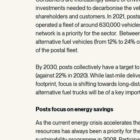
investments needed to decarbonise the vehicl
shareholders and customers. In 2021, posts
operated a fleet of around 630,000 vehicle
network is a priority for the sector. Betwe
alternative fuel vehicles (from 12% to 24% of
of the postal fleet.
By 2030, posts collectively have a target to 
(against 22% in 2020). While last-mile deliv
footprint, focus is shifting towards long-di
alternative fuel trucks will be of a key impor
Posts focus on energy savings
As the current energy crisis accelerates th
resources has always been a priority for the 
sustainability programme in 2008. Participa