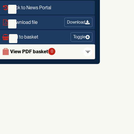
Back to News Portal
Download file
Download
Add to basket
Toggle
View PDF basket
0