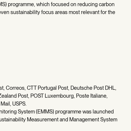
S) programme, which focused on reducing carbon
ven sustainability focus areas most relevant for the
post, Correos, CTT Portugal Post, Deutsche Post DHL,
Zealand Post, POST Luxembourg, Poste Italiane,
 Mail, USPS.
nitoring System (EMMS) programme was launched
e Sustainability Measurement and Management System