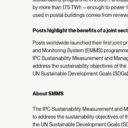
by more than 17.5 TWh – enough to power 
used in postal buildings comes from renew
Posts highlight the benefits of a joint s
Posts worldwide launched their first join
and Monitoring System (EMMS) programme,
IPC Sustainability Measurement and Mana
address the sustainability objectives of the 
UN Sustainable Development Goals (SDGs)
About SMMS
The IPC Sustainability Measurement and
to address the sustainability objectives of t
the UN Sustainable Development Goals (SD