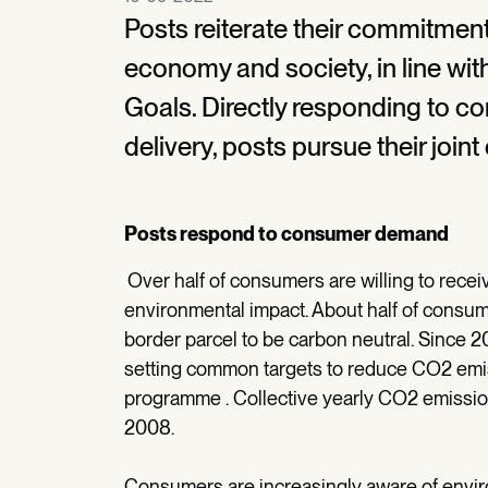
Posts reiterate their commitment
economy and society, in line w
Goals. Directly responding to 
delivery, posts pursue their joint
Posts respond to consumer demand
Over half of consumers are willing to receiv
environmental impact. About half of consume
border parcel to be carbon neutral. Since 2
setting common targets to reduce CO2 emissi
programme . Collective yearly CO2 emissi
2008.
Consumers are increasingly aware of enviro