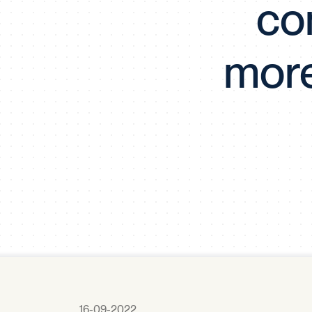
co
more
16-09-2022