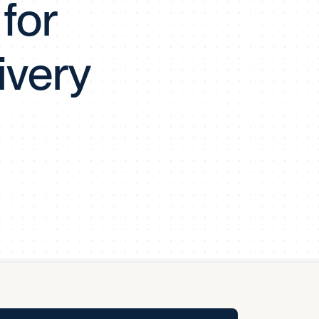
for
y Pool
ivery
Carbon Footprint Initiative
MS