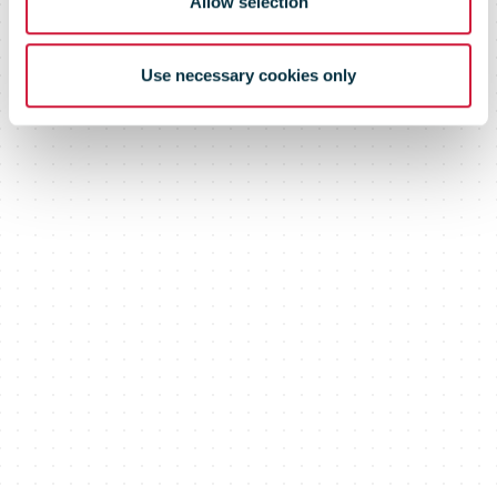
Allow selection
Use necessary cookies only