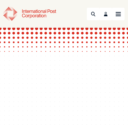
Search
Menu