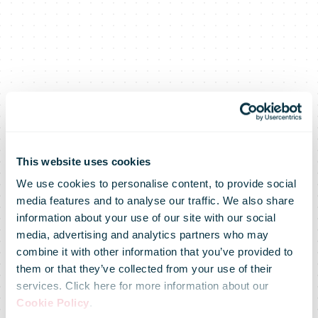
This website uses cookies
We use cookies to personalise content, to provide social
media features and to analyse our traffic. We also share
information about your use of our site with our social
media, advertising and analytics partners who may
combine it with other information that you’ve provided to
them or that they’ve collected from your use of their
services. Click here for more information about our
Cookie Policy
.