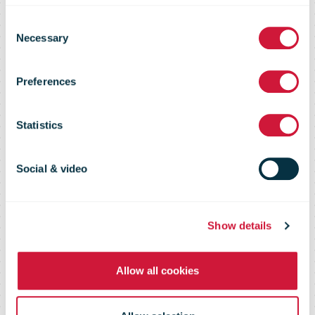
Consent
Stamp prices
Necessary
Selection
Preferences
for 2023
Statistics
announced
Social & video
Show details
Allow all cookies