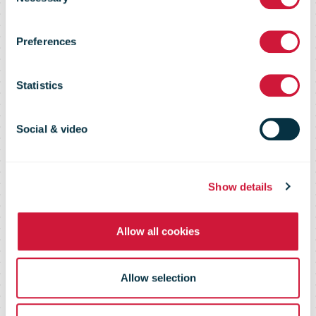
Service
Selection
Preferences
Recognizes
Statistics
Women
Social & video
Cryptologists
Show details
Allow all cookies
Allow selection