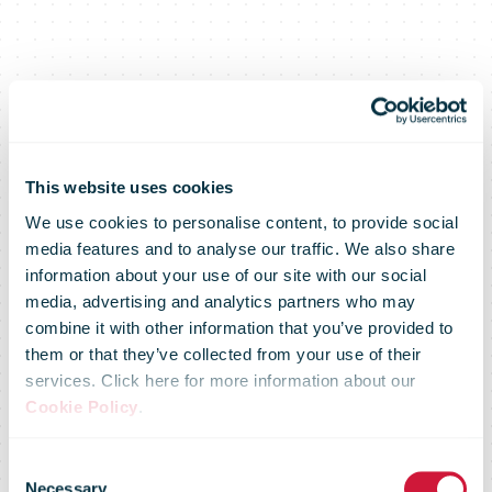
This website uses cookies
We use cookies to personalise content, to provide social
media features and to analyse our traffic. We also share
information about your use of our site with our social
media, advertising and analytics partners who may
combine it with other information that you’ve provided to
them or that they’ve collected from your use of their
services. Click here for more information about our
U.S. Postal
Cookie Policy
.
Consent
Necessary