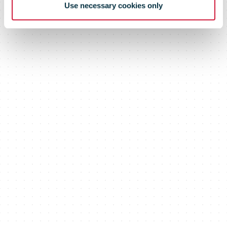
Use necessary cookies only