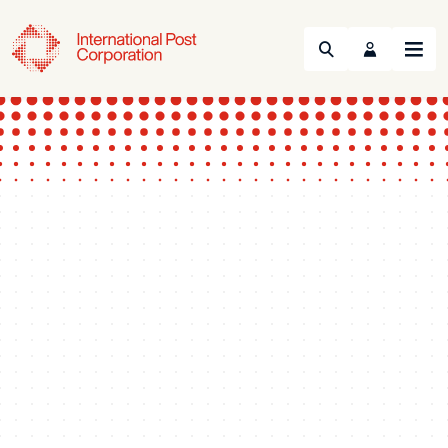
Search
Menu