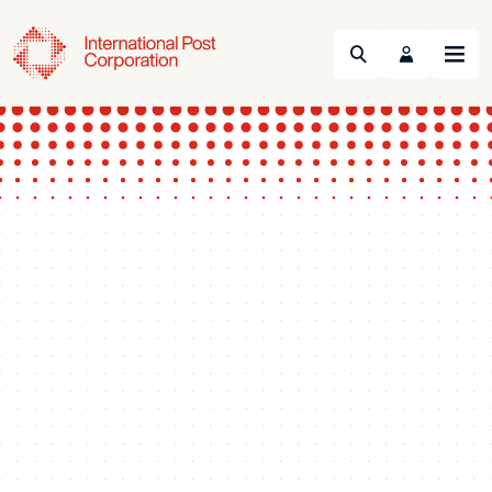
Search
Menu