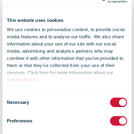
This website uses cookies
We use cookies to personalise content, to provide social
media features and to analyse our traffic. We also share
information about your use of our site with our social
media, advertising and analytics partners who may
combine it with other information that you’ve provided to
them or that they’ve collected from your use of their
services. Click here for more information about our
Mail Delivery
Cookie Policy
.
Consent
Remains
Necessary
Selection
Preferences
Strong as