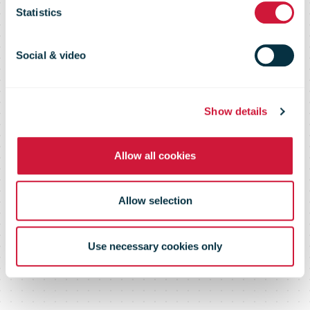
Statistics
Holiday
Social & video
Season Nears
Show details
Allow all cookies
Allow selection
Use necessary cookies only