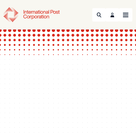
Search
Menu