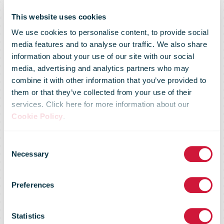
This website uses cookies
We use cookies to personalise content, to provide social
media features and to analyse our traffic. We also share
information about your use of our site with our social
media, advertising and analytics partners who may
combine it with other information that you’ve provided to
Canada Post
them or that they’ve collected from your use of their
services. Click here for more information about our
Cookie Policy
.
segment
Consent
Necessary
Selection
reports $227-
Preferences
million loss
Statistics