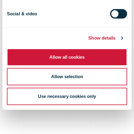
before tax for
Social & video
third quarter
Show details
Allow all cookies
Allow selection
Use necessary cookies only