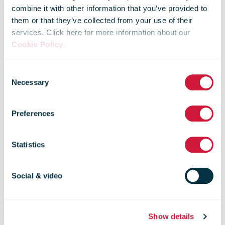
combine it with other information that you’ve provided to
them or that they’ve collected from your use of their
services. Click here for more information about our
Cookie Policy
.
Consent
New uniform
Necessary
Selection
Preferences
for NZ Post this
Statistics
Christmas
Social & video
Show details