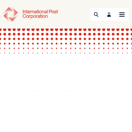
Search
Menu