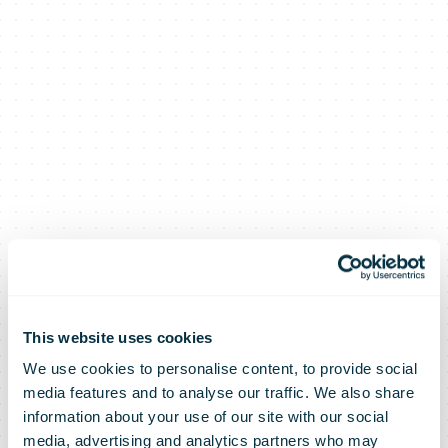
This website uses cookies
We use cookies to personalise content, to provide social
media features and to analyse our traffic. We also share
information about your use of our site with our social
media, advertising and analytics partners who may