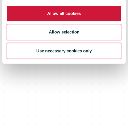
Allow all cookies
Allow selection
Use necessary cookies only