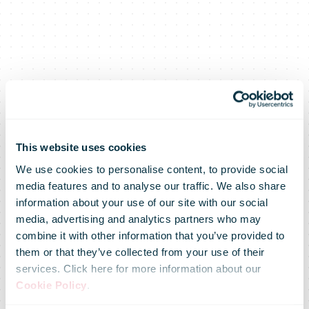
This website uses cookies
We use cookies to personalise content, to provide social
media features and to analyse our traffic. We also share
information about your use of our site with our social
media, advertising and analytics partners who may
combine it with other information that you’ve provided to
Average-Time-
them or that they’ve collected from your use of their
services. Click here for more information about our
Cookie Policy
.