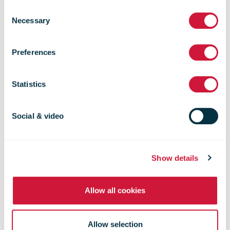
to-Deliver-
Consent
Necessary
Selection
Across-Postal-
Preferences
Network-
Statistics
Steady-at-2-
Social & video
Days
Show details
Allow all cookies
Allow selection