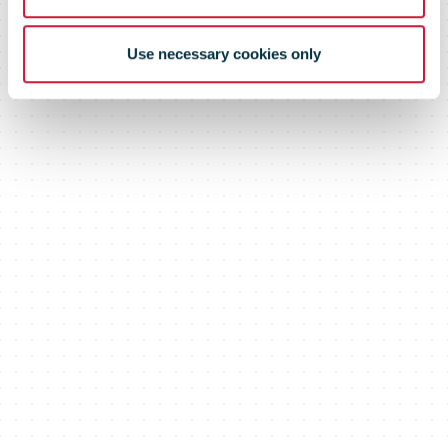
Use necessary cookies only