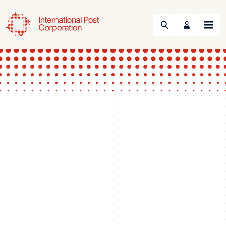
Search
Menu