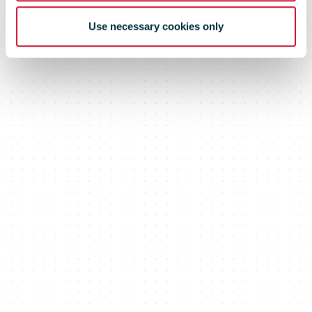
network
Use necessary cookies only