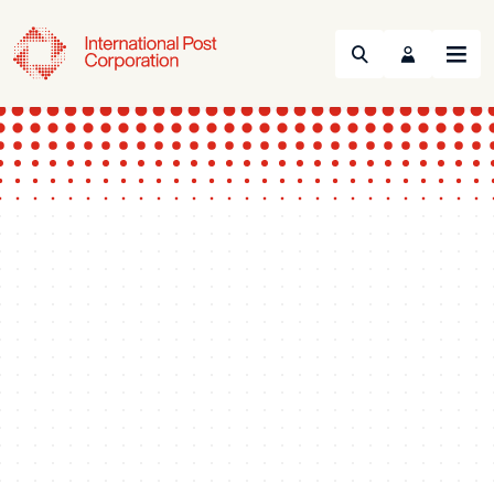
Search
Menu