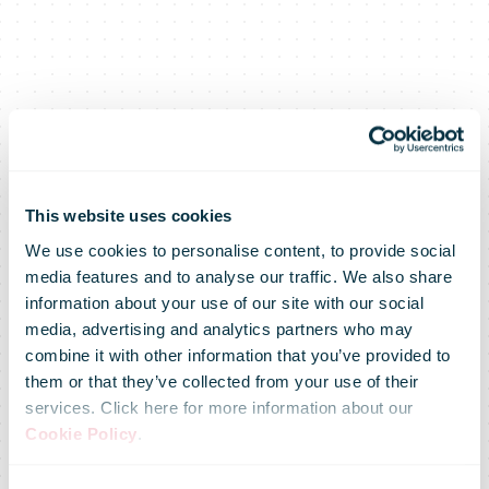
DHL and
This website uses cookies
We use cookies to personalise content, to provide social
media features and to analyse our traffic. We also share
Cainiao join
information about your use of our site with our social
media, advertising and analytics partners who may
combine it with other information that you’ve provided to
forces in
them or that they’ve collected from your use of their
services. Click here for more information about our
Cookie Policy
.