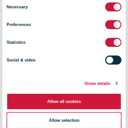
Poland: initial
Consent
Necessary
Selection
investment of
Preferences
EUR 60 million
Statistics
to build the
Social & video
largest out-of-
Show details
Allow all cookies
home delivery
Allow selection