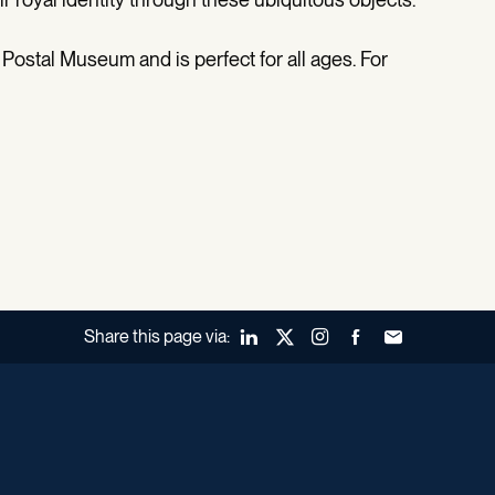
 Postal Museum and is perfect for all ages. For
Share this page via:
LinkedIn
X (Twitter)
Instagram
Facebook
Forward to a fr