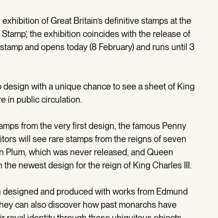
exhibition of Great Britain’s definitive stamps at the
tamp’, the exhibition coincides with the release of
e stamp and opens today (8 February) and runs until 3
p design with a unique chance to see a sheet of King
re in public circulation.
 stamps from the very first design, the famous Penny
sitors will see rare stamps from the reigns of seven
ian Plum, which was never released, and Queen
in the newest design for the reign of King Charles III.
en designed and produced with works from Edmund
They can also discover how past monarchs have
r royal identity through these ubiquitous objects.