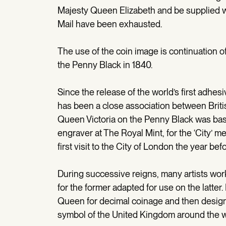
Majesty Queen Elizabeth and be supplied w
Mail have been exhausted.
The use of the coin image is continuation of 
the Penny Black in 1840.
Since the release of the world’s first adhes
has been a close association between Britis
Queen Victoria on the Penny Black was bas
engraver at The Royal Mint, for the ‘City’
first visit to the City of London the year befo
During successive reigns, many artists wor
for the former adapted for use on the latter
Queen for decimal coinage and then design
symbol of the United Kingdom around the wo