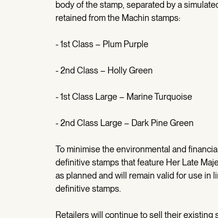
body of the stamp, separated by a simulated 
retained from the Machin stamps:
- 1st Class – Plum Purple
- 2nd Class – Holly Green
- 1st Class Large – Marine Turquoise
- 2nd Class Large – Dark Pine Green
To minimise the environmental and financial
definitive stamps that feature Her Late Maj
as planned and will remain valid for use in l
definitive stamps.
Retailers will continue to sell their existin