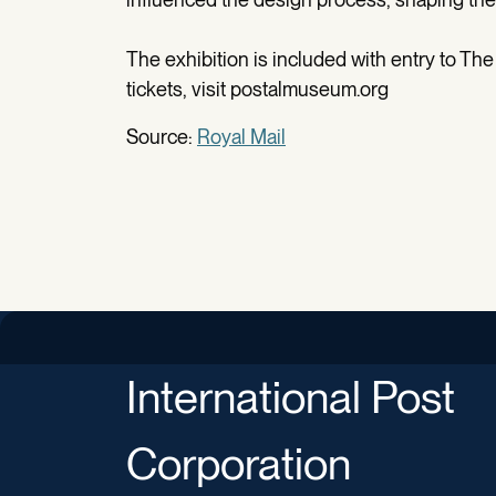
The exhibition is included with entry to The
tickets, visit postalmuseum.org
Source:
Royal Mail
International Post
Corporation