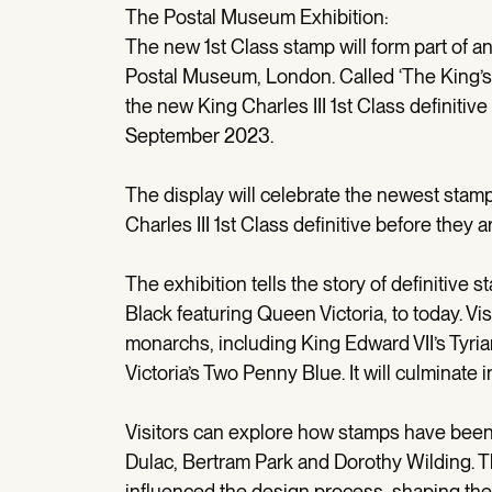
The Postal Museum Exhibition:
The new 1st Class stamp will form part of an 
Postal Museum, London. Called ‘The King’s S
the new King Charles III 1st Class definitiv
September 2023.
The display will celebrate the newest stam
Charles III 1st Class definitive before they a
The exhibition tells the story of definitive
Black featuring Queen Victoria, to today. Vi
monarchs, including King Edward VII’s Tyr
Victoria’s Two Penny Blue. It will culminate 
Visitors can explore how stamps have be
Dulac, Bertram Park and Dorothy Wilding. 
influenced the design process, shaping thei