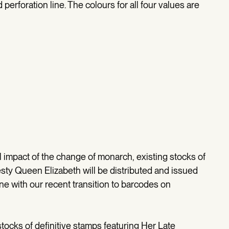
perforation line. The colours for all four values are
 impact of the change of monarch, existing stocks of
esty Queen Elizabeth will be distributed and issued
ine with our recent transition to barcodes on
g stocks of definitive stamps featuring Her Late