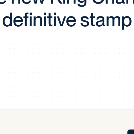
Tra
definitive stamp
APP
Certificates of Excellence
Proactive Performance Management
IPC 
KPG
SM
Performance Upgrading
PRIME
Scroll down