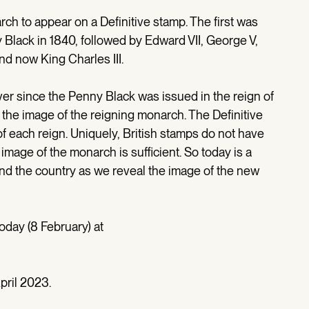
ch to appear on a Definitive stamp. The first was
Black in 1840, followed by Edward VII, George V,
nd now King Charles III.
r since the Penny Black was issued in the reign of
 the image of the reigning monarch. The Definitive
 each reign. Uniquely, British stamps do not have
 image of the monarch is sufficient. So today is a
and the country as we reveal the image of the new
oday (8 February) at
r
pril 2023.