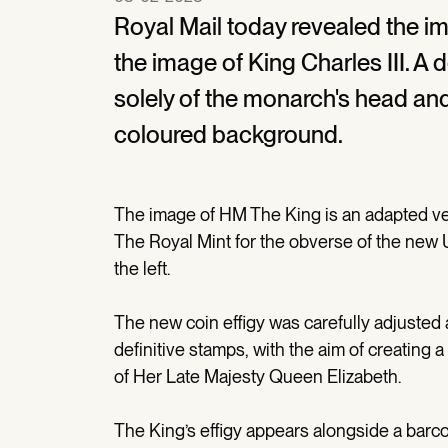
Royal Mail today revealed the im
the image of King Charles III. A 
solely of the monarch's head and
coloured background.
The image of HM The King is an adapted ver
The Royal Mint for the obverse of the new
the left.
The new coin effigy was carefully adjusted an
definitive stamps, with the aim of creating
of Her Late Majesty Queen Elizabeth.
The King’s effigy appears alongside a barc