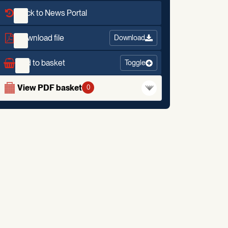
Back to News Portal
Download file
Download
Add to basket
Toggle
View PDF basket
0