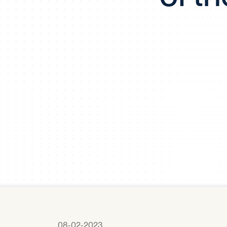
08-02-2023