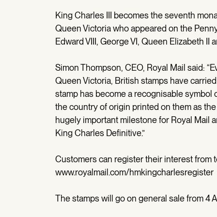
King Charles III becomes the seventh monar
Queen Victoria who appeared on the Penny 
Edward VIII, George VI, Queen Elizabeth II a
Simon Thompson, CEO, Royal Mail said: “Eve
Queen Victoria, British stamps have carried
stamp has become a recognisable symbol of
the country of origin printed on them as the
hugely important milestone for Royal Mail 
King Charles Definitive.”
Customers can register their interest from t
www.royalmail.com/hmkingcharlesregiste
The stamps will go on general sale from 4 A