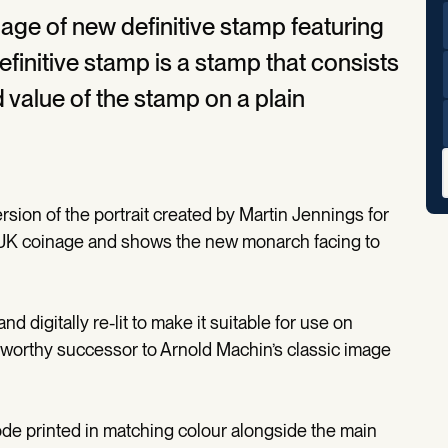
age of new definitive stamp featuring
definitive stamp is a stamp that consists
 value of the stamp on a plain
sion of the portrait created by Martin Jennings for
 UK coinage and shows the new monarch facing to
d digitally re-lit to make it suitable for use on
 a worthy successor to Arnold Machin’s classic image
ode printed in matching colour alongside the main