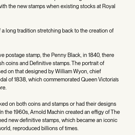
ith the new stamps when existing stocks at Royal
a long tradition stretching back to the creation of
ive postage stamp, the Penny Black, in 1840, there
h coins and Definitive stamps. The portrait of
ed on that designed by William Wyon, chief
 medal of 1838, which commemorated Queen Victoria’s
re.
ked on both coins and stamps or had their designs
. In the 1960s, Arnold Machin created an effigy of The
ed new definitive stamps, which became an iconic
rld, reproduced billions of times.