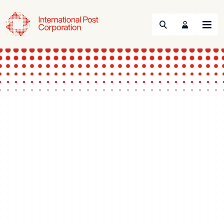
Search
Menu