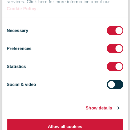
services. Click here for more information about our
Cookie Policy
.
bpostgroup:
Consent
Necessary
Selection
Fourth Quarter
Preferences
and Full Year
Statistics
2022 Results
Social & video
Show details
Allow all cookies