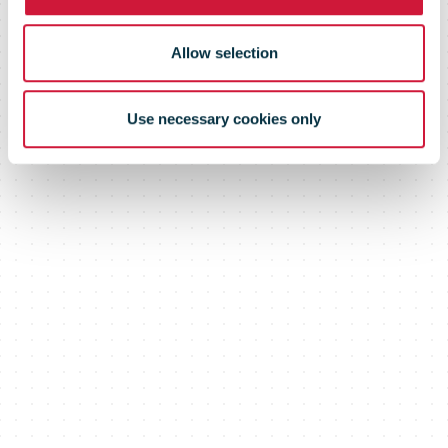
Allow selection
Use necessary cookies only