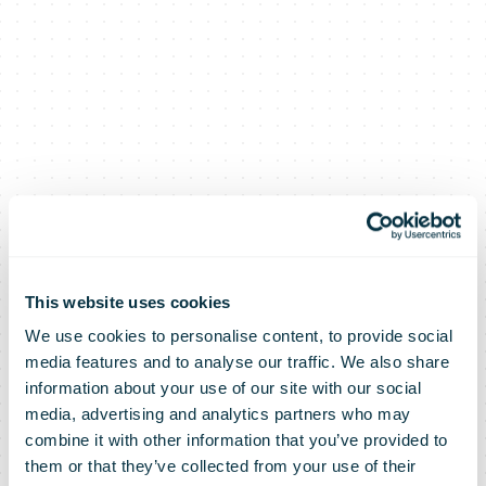
This website uses cookies
We use cookies to personalise content, to provide social
media features and to analyse our traffic. We also share
information about your use of our site with our social
media, advertising and analytics partners who may
combine it with other information that you’ve provided to
them or that they’ve collected from your use of their