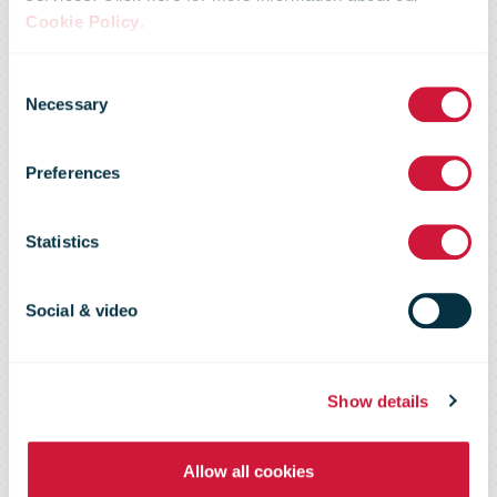
Cookie Policy
.
USPS Service
Consent
Necessary
Selection
Performance
Preferences
Holds Steady
Statistics
at 2.5 Days
Social & video
Show details
Allow all cookies