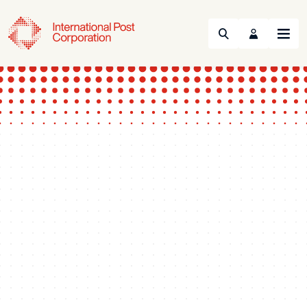
Search
Menu