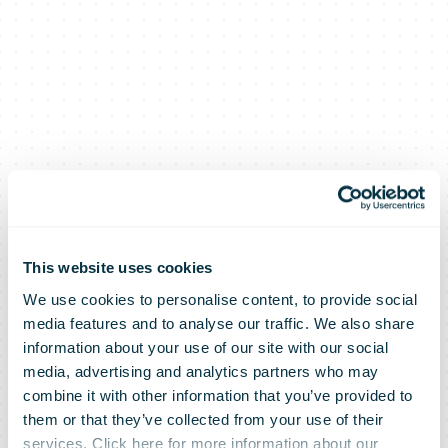
This website uses cookies
We use cookies to personalise content, to provide social
media features and to analyse our traffic. We also share
information about your use of our site with our social
media, advertising and analytics partners who may
combine it with other information that you’ve provided to
them or that they’ve collected from your use of their
services. Click here for more information about our