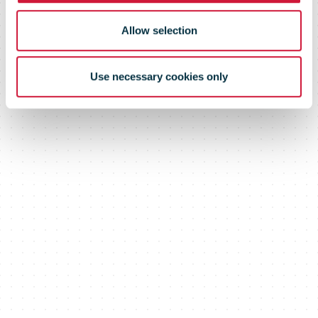
Allow selection
Use necessary cookies only