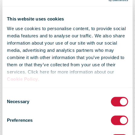
This website uses cookies
We use cookies to personalise content, to provide social
Confederation
media features and to analyse our traffic. We also share
information about your use of our site with our social
media, advertising and analytics partners who may
approves
combine it with other information that you’ve provided to
them or that they’ve collected from your use of their
services. Click here for more information about our
Swiss Post’s
Cookie Policy
.
Consent
accounts and
Necessary
Selection
Preferences
elects Antonia