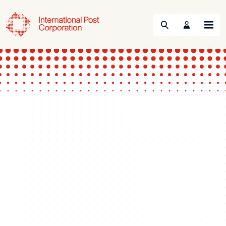
Search
Menu