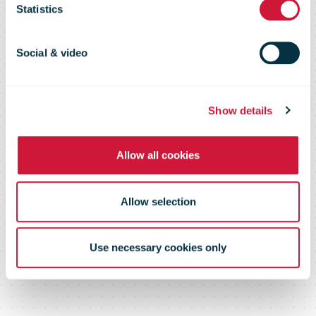
Statistics
Wanner as
Social & video
new Member
Show details
of the Board of
Allow all cookies
Directors
Allow selection
Use necessary cookies only