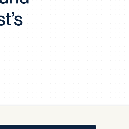
y Pool
t’s
Carbon Footprint Initiative
MS