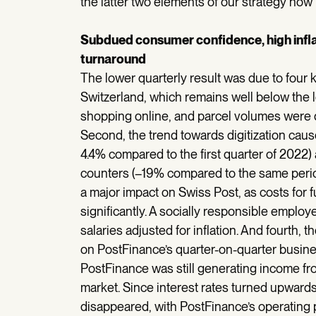
the latter two elements of our strategy now p
Subdued consumer confidence, high inflat
turnaround
The lower quarterly result was due to four 
Switzerland, which remains well below the l
shopping online, and parcel volumes were 
Second, the trend towards digitization cause
4.4% compared to the first quarter of 2022)
counters (–19% compared to the same period 
a major impact on Swiss Post, as costs for f
significantly. A socially responsible empl
salaries adjusted for inflation. And fourth, 
on PostFinance’s quarter-on-quarter busines
PostFinance was still generating income f
market. Since interest rates turned upward
disappeared, with PostFinance’s operating pr