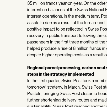
35 million francs year-on-year. On the oth
interest on balances at the Swiss National 
interest operations. In the medium term, Po
assets to rise as a result of the turnaround i
positive impact to be reflected in Swiss Pos
recovery in public transport following the 
passengers in the first three months of the y
helped produce a rise of 8 million francs in
despite higher operating costs as a result of 
Regional parcel processing, carbon neutra
steps in the strategy implemented
In the first quarter, Swiss Post took a numbe
tomorrow” strategy. In March, Swiss Post st
Pratteln, bringing Swiss Post closer to ho
further shortening delivery routes and maki
sustainability, Swiss Post reached another i