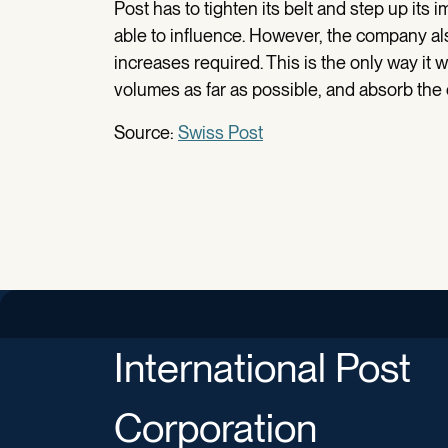
Post has to tighten its belt and step up its 
able to influence. However, the company al
increases required. This is the only way it wi
volumes as far as possible, and absorb the co
Source:
Swiss Post
International Post
Corporation