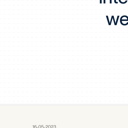
we
16-05-2023