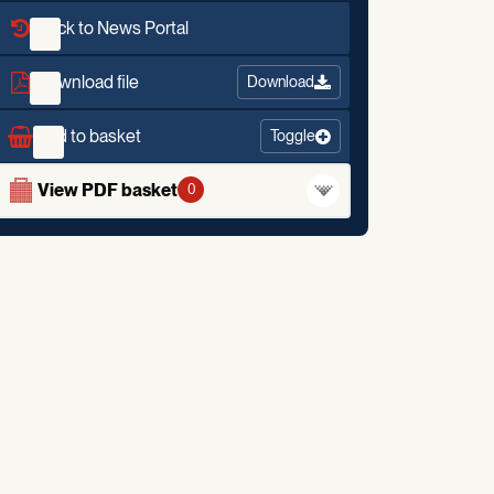
Back to News Portal
Download file
Download
Add to basket
Toggle
View PDF basket
0