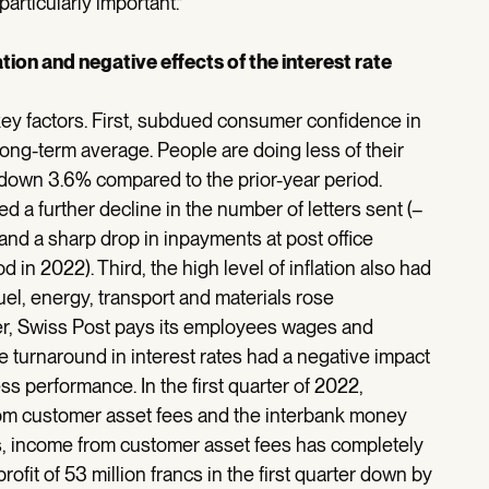
articularly important.”
ion and negative effects of the interest rate
key factors. First, subdued consumer confidence in
ong-term average. People are doing less of their
down 3.6% compared to the prior-year period.
d a further decline in the number of letters sent (–
 and a sharp drop in inpayments at post office
in 2022). Third, the high level of inflation also had
uel, energy, transport and materials rose
oyer, Swiss Post pays its employees wages and
the turnaround in interest rates had a negative impact
s performance. In the first quarter of 2022,
rom customer asset fees and the interbank money
s, income from customer asset fees has completely
ofit of 53 million francs in the first quarter down by