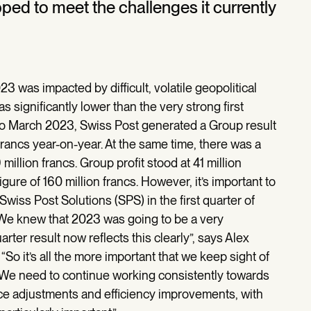
pped to meet the challenges it currently
023 was impacted by difficult, volatile geopolitical
 significantly lower than the very strong first
 to March 2023, Swiss Post generated a Group result
 francs year-on-year. At the same time, there was a
million francs. Group profit stood at 41 million
igure of 160 million francs. However, it’s important to
 Swiss Post Solutions (SPS) in the first quarter of
“We knew that 2023 was going to be a very
arter result now reflects this clearly”, says Alex
So it’s all the more important that we keep sight of
 “We need to continue working consistently towards
ice adjustments and efficiency improvements, with