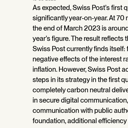
As expected, Swiss Post’s first q
significantly year-on-year. At 70 
the end of March 2023 is around
year’s figure. The result reflect
Swiss Post currently finds itself:
negative effects of the interest 
inflation. However, Swiss Post a
steps in its strategy in the first 
completely carbon neutral deliv
in secure digital communication,
communication with public author
foundation, additional efficiency