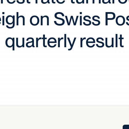
Tra
igh on Swiss Pos
APP
Certificates of Excellence
Proactive Performance Management
IPC 
quarterly result
KPG
SM
Performance Upgrading
PRIME
Scroll down