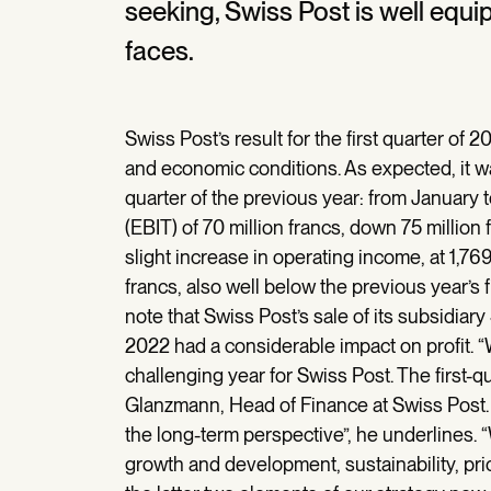
seeking, Swiss Post is well equi
faces.
Swiss Post’s result for the first quarter of 2
and economic conditions. As expected, it was
quarter of the previous year: from January
(EBIT) of 70 million francs, down 75 million
slight increase in operating income, at 1,769 
francs, also well below the previous year’s f
note that Swiss Post’s sale of its subsidiary
2022 had a considerable impact on profit. 
challenging year for Swiss Post. The first-qu
Glanzmann, Head of Finance at Swiss Post. “
the long-term perspective”, he underlines.
growth and development, sustainability, pr