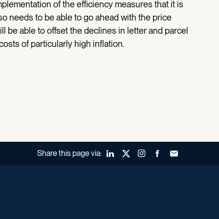
implementation of the efficiency measures that it is
so needs to be able to go ahead with the price
ll be able to offset the declines in letter and parcel
sts of particularly high inflation.
Share this page via:
LinkedIn
X (Twitter)
Instagram
Facebook
Forward to a fr