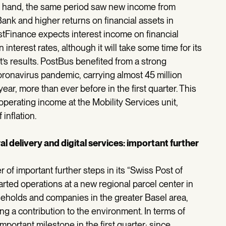
er hand, the same period saw new income from
Bank and higher returns on financial assets in
stFinance expects interest income on financial
n interest rates, although it will take some time for its
t’s results. PostBus benefited from a strong
coronavirus pandemic, carrying almost 45 million
ear, more than ever before in the first quarter. This
 operating income at the Mobility Services unit,
inflation.
l delivery and digital services: important further
r of important further steps in its “Swiss Post of
arted operations at a new regional parcel center in
useholds and companies in the greater Basel area,
ng a contribution to the environment. In terms of
mportant milestone in the first quarter: since