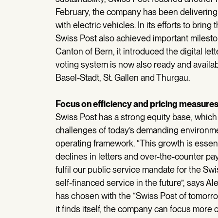
February, the company has been delivering 
with electric vehicles. In its efforts to bring
Swiss Post also achieved important milestone
Canton of Bern, it introduced the digital let
voting system is now also ready and availabl
Basel-Stadt, St. Gallen and Thurgau.
Focus on efficiency and pricing measure
Swiss Post has a strong equity base, whic
challenges of today’s demanding environment
operating framework. “This growth is essent
declines in letters and over-the-counter pay
fulfil our public service mandate for the S
self-financed service in the future”, says 
has chosen with the “Swiss Post of tomorro
it finds itself, the company can focus more c