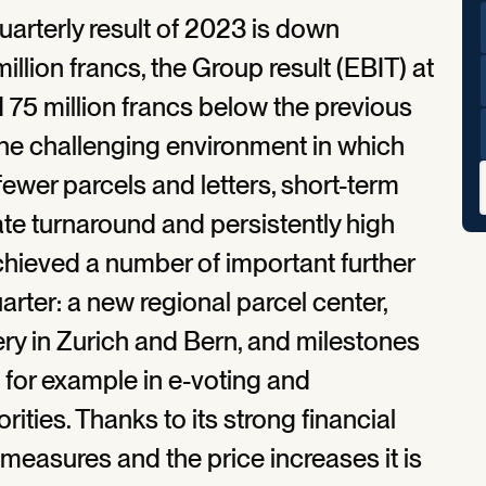
uarterly result of 2023 is down
million francs, the Group result (EBIT) at
 75 million francs below the previous
s the challenging environment in which
 fewer parcels and letters, short-term
rate turnaround and persistently high
chieved a number of important further
quarter: a new regional parcel center,
ery in Zurich and Bern, and milestones
 for example in e-voting and
ities. Thanks to its strong financial
 measures and the price increases it is