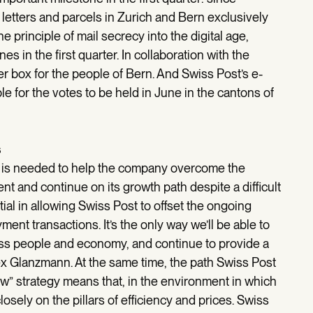
letters and parcels in Zurich and Bern exclusively
 the principle of mail secrecy into the digital age,
s in the first quarter. In collaboration with the
ter box for the people of Bern. And Swiss Post’s e-
e for the votes to be held in June in the cantons of
s
h is needed to help the company overcome the
 and continue on its growth path despite a difficult
ial in allowing Swiss Post to offset the ongoing
ment transactions. It’s the only way we’ll be able to
wiss people and economy, and continue to provide a
Alex Glanzmann. At the same time, the path Swiss Post
w” strategy means that, in the environment in which
losely on the pillars of efficiency and prices. Swiss