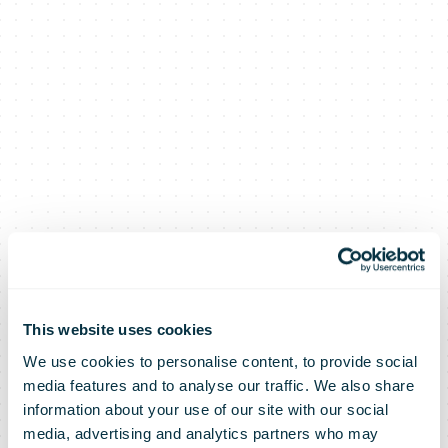
This website uses cookies
We use cookies to personalise content, to provide social
media features and to analyse our traffic. We also share
information about your use of our site with our social
media, advertising and analytics partners who may