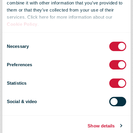
combine it with other information that you’ve provided to
Postal Service
them or that they’ve collected from your use of their
services. Click here for more information about our
Cookie Policy
.
Begins FY23
Consent
Necessary
Selection
Fourth Quarter
Preferences
with Steady
Statistics
Delivery
Social & video
Performance
Show details