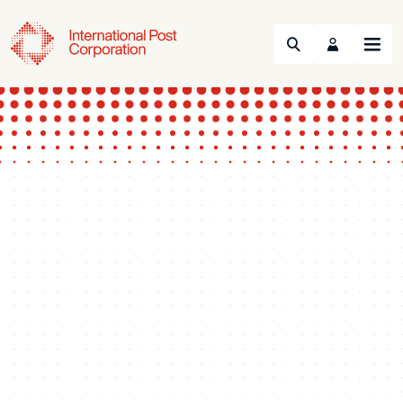
Search
Menu