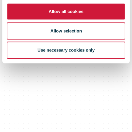
Allow all cookies
Allow selection
Use necessary cookies only