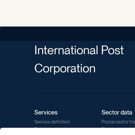
International Post
Corporation
Services
Sector data
Service definition
Postal sector tr
Training catalogue
E-commerce tr