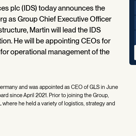
ices plc (IDS) today announces the
g as Group Chief Executive Officer
tructure, Martin will lead the IDS
tion. He will be appointing CEOs for
 for operational management of the
Germany and was appointed as CEO of GLS in June
d since April 2021. Prior to joining the Group,
where he held a variety of logistics, strategy and