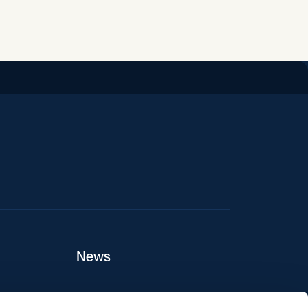
iend
News