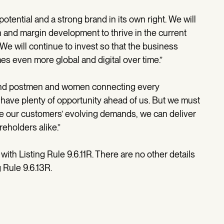
otential and a strong brand in its own right. We will
h and margin development to thrive in the current
 will continue to invest so that the business
es even more global and digital over time.”
e and postmen and women connecting every
have plenty of opportunity ahead of us. But we must
rve our customers’ evolving demands, we can deliver
eholders alike.”
th Listing Rule 9.6.11R. There are no other details
 Rule 9.6.13R.