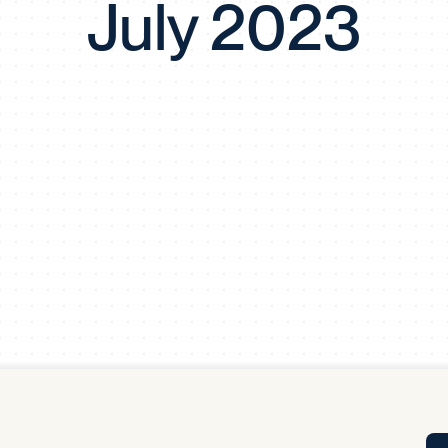
July 2023
Tra
APP
Certificates of Excellence
Proactive Performance Management
IPC 
KPG
SM
Performance Upgrading
PRIME
Scroll down