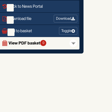
Back to News Portal
Download file
Download
Add to basket
Toggle
View PDF basket
0