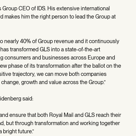
s Group CEO of IDS. His extensive international
rd makes him the right person to lead the Group at
to nearly 40% of Group revenue and it continuously
e has transformed GLS into a state-of-the-art
rving consumers and businesses across Europe and
w phase of its transformation after the ballot on the
itive trajectory, we can move both companies
er change, growth and value across the Group.”
idenberg said:
DS and ensure that both Royal Mail and GLS reach their
ad, but through transformation and working together
 bright future.”