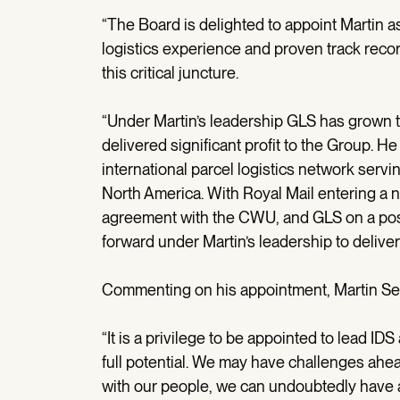
“The Board is delighted to appoint Martin a
logistics experience and proven track reco
this critical juncture.
“Under Martin’s leadership GLS has grown 
delivered significant profit to the Group. H
international parcel logistics network se
North America. With Royal Mail entering a ne
agreement with the CWU, and GLS on a pos
forward under Martin’s leadership to deliv
Commenting on his appointment, Martin Se
“It is a privilege to be appointed to lead I
full potential. We may have challenges ahe
with our people, we can undoubtedly have a