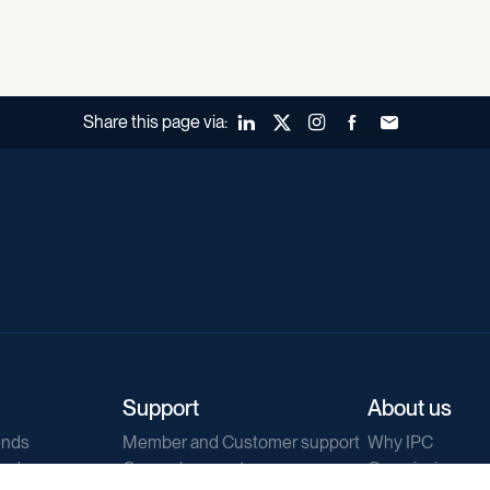
Share this page via:
LinkedIn
X (Twitter)
Instagram
Facebook
Forward to a fr
Support
About us
ends
Member and Customer support
Why IPC
ends
General support
Our mission