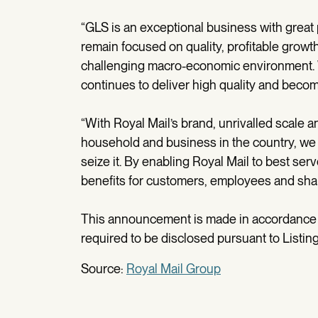
“GLS is an exceptional business with great p
remain focused on quality, profitable growt
challenging macro-economic environment. We
continues to deliver high quality and becom
“With Royal Mail’s brand, unrivalled scal
household and business in the country, we 
seize it. By enabling Royal Mail to best se
benefits for customers, employees and shar
This announcement is made in accordance wi
required to be disclosed pursuant to Listing
Source:
Royal Mail Group