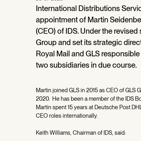
International Distributions Serv
appointment of Martin Seidenber
(CEO) of IDS. Under the revised s
Group and set its strategic direc
Royal Mail and GLS responsible
two subsidiaries in due course.
Martin joined GLS in 2015 as CEO of GLS 
2020. He has been a member of the IDS Boar
Martin spent 15 years at Deutsche Post DHL 
CEO roles internationally.
Keith Williams, Chairman of IDS, said: