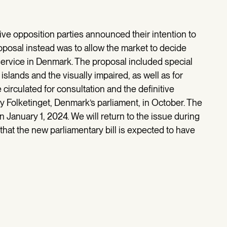
ive opposition parties announced their intention to
roposal instead was to allow the market to decide
ervice in Denmark. The proposal included special
islands and the visually impaired, as well as for
 circulated for consultation and the definitive
y Folketinget, Denmark’s parliament, in October. The
 January 1, 2024. We will return to the issue during
hat the new parliamentary bill is expected to have