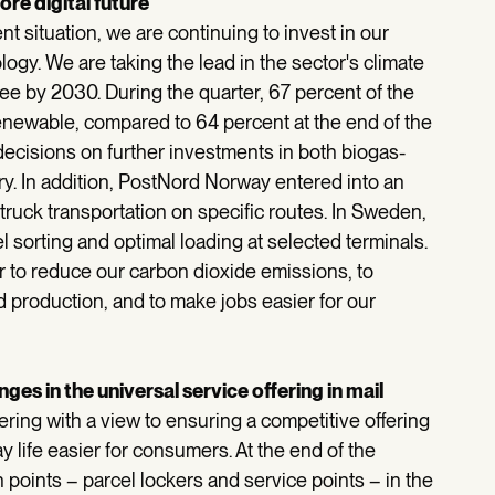
re digital future
nt situation, we are continuing to invest in our
logy. We are taking the lead in the sector's climate
free by 2030. During the quarter, 67 percent of the
enewable, compared to 64 percent at the end of the
decisions on further investments in both biogas-
ry. In addition, PostNord Norway entered into an
 truck transportation on specific routes. In Sweden,
el sorting and optimal loading at selected terminals.
er to reduce our carbon dioxide emissions, to
nd production, and to make jobs easier for our
es in the universal service offering in mail
ering with a view to ensuring a competitive offering
 life easier for consumers. At the end of the
n points – parcel lockers and service points – in the