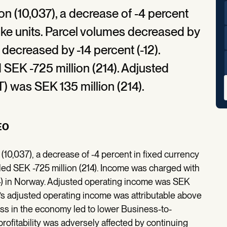
on (10,037), a decrease of -4 percent
r-like units. Parcel volumes decreased by
es decreased by -14 percent (-12).
SEK -725 million (214). Adjusted
) was SEK 135 million (214).
EO
(10,037), a decrease of -4 percent in fixed currency
taled SEK -725 million (214). Income was charged with
(-) in Norway. Adjusted operating income was SEK
p’s adjusted operating income was attributable above
ss in the economy led to lower Business-to-
rofitability was adversely affected by continuing