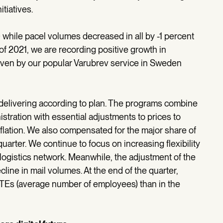
itiatives.
 while pacel volumes decreased in all by -1 percent
er of 2021, we are recording positive growth in
ven by our popular Varubrev service in Sweden
elivering according to plan. The programs combine
stration with essential adjustments to prices to
flation. We also compensated for the major share of
uarter. We continue to focus on increasing flexibility
logistics network. Meanwhile, the adjustment of the
line in mail volumes. At the end of the quarter,
TEs (average number of employees) than in the