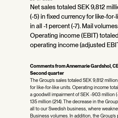
Net sales totaled SEK 9,812 milli
(-5) in fixed currency for like-fo
in all -1 percent (-7). Mail volum
Operating income (EBIT) totaled 
operating income (adjusted EBIT
Comments from Annemarie Gardshol, C
Second quarter
The Group’s sales totaled SEK 9,812 million 
for like-for-like units. Operating income to
a goodwill impairment of SEK -903 million 
135 million (214). The decrease in the Grou
all to our Swedish business, where weakne
Business volumes. In addition, the Group’s p