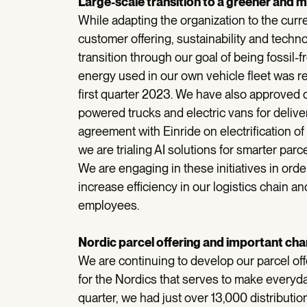
Large-scale transition to a greener and mo
While adapting the organization to the curre
customer offering, sustainability and techno
transition through our goal of being fossil-
energy used in our own vehicle fleet was r
first quarter 2023. We have also approved 
powered trucks and electric vans for delive
agreement with Einride on electrification of
we are trialing AI solutions for smarter parc
We are engaging in these initiatives in ord
increase efficiency in our logistics chain a
employees.
Nordic parcel offering and important chang
We are continuing to develop our parcel off
for the Nordics that serves to make everyday
quarter, we had just over 13,000 distributio