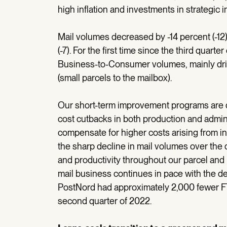
high inflation and investments in strategic in
Mail volumes decreased by -14 percent (-12)
(-7). For the first time since the third quart
Business-to-Consumer volumes, mainly dri
(small parcels to the mailbox).
Our short-term improvement programs are d
cost cutbacks in both production and admini
compensate for higher costs arising from in
the sharp decline in mail volumes over the q
and productivity throughout our parcel and 
mail business continues in pace with the dec
PostNord had approximately 2,000 fewer F
second quarter of 2022.