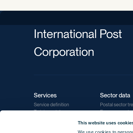
International Post
Corporation
Services
Sector data
Service definition
Postal sector tr
Training catalogue
E-commerce tr
Market regulations
Sustainability
This website uses cookie
Direct marketin
We use cookies to personal