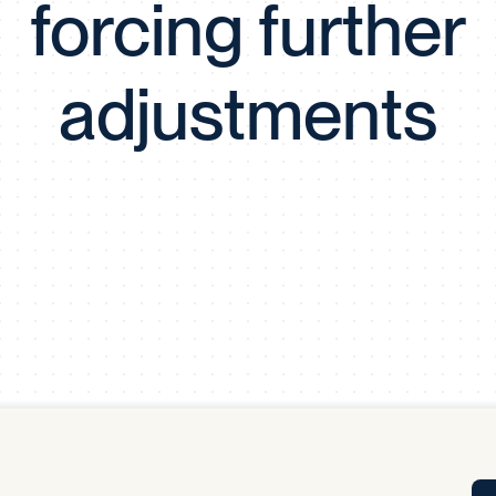
forcing further
Tra
APP
Certificates of Excellence
adjustments
Proactive Performance Management
IPC 
KPG
SM
Performance Upgrading
PRIME
Scroll down