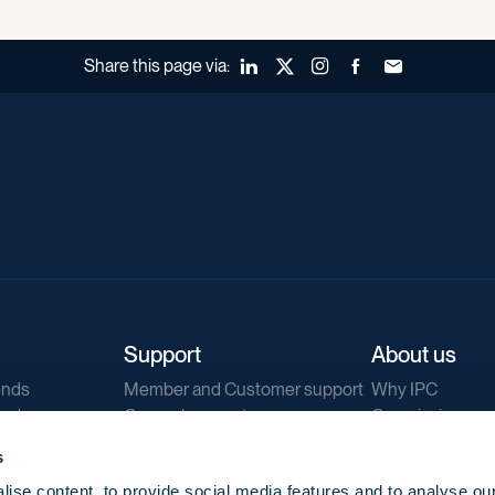
Share this page via:
LinkedIn
X (Twitter)
Instagram
Facebook
Forward to a fr
Support
About us
ends
Member and Customer support
Why IPC
ends
General support
Our mission
IPC Public Tend
s
g
Contact us
ise content, to provide social media features and to analyse our