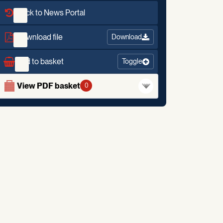
Back to News Portal
Download file
Download
Add to basket
Toggle
View PDF basket
0