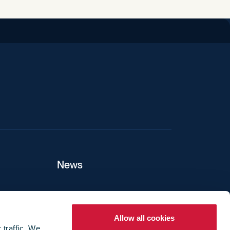
iend
News
ers
Allow all cookies
 traffic. We