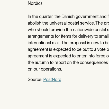
Nordics.
In the quarter, the Danish government and f
abolish the universal postal service. The p
who should provide the nationwide postal s
arrangements for items for delivery to small 
international mail. The proposal is now to be
agreement is expected to be put to a vote b
agreement is expected to enter into force on
the autumn to report on the consequences t
on our operations.
Source:
PostNord