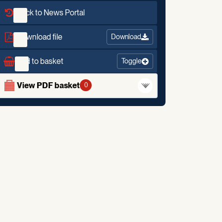
Back to News Portal
Download file
Download
Add to basket
Toggle
View PDF basket
0