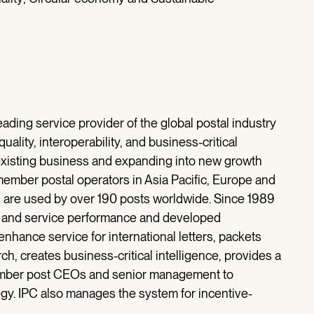
leading service provider of the global postal industry
uality, interoperability, and business-critical
 existing business and expanding into new growth
 member postal operators in Asia Pacific, Europe and
s are used by over 190 posts worldwide. Since 1989
ty and service performance and developed
nhance service for international letters, packets
h, creates business-critical intelligence, provides a
ember post CEOs and senior management to
gy. IPC also manages the system for incentive-
.