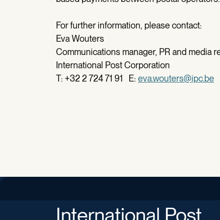
For further information, please contact:
Eva Wouters
Communications manager, PR and media re
International Post Corporation
T: +32 2 724 71 91 E:
eva.wouters@ipc.be
International Post