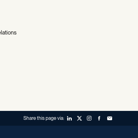
lations
Share this page via:
LinkedIn
X (Twitter)
Instagram
Facebook
Forward to a fr