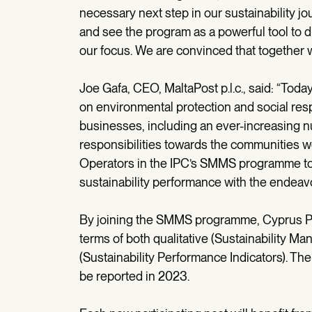
necessary next step in our sustainability j
and see the program as a powerful tool to d
our focus. We are convinced that together w
Joe Gafa, CEO, MaltaPost p.l.c., said: “Tod
on environmental protection and social resp
businesses, including an ever-increasing nu
responsibilities towards the communities we 
Operators in the IPC’s SMMS programme to 
sustainability performance with the endeavo
By joining the SMMS programme, Cyprus Pos
terms of both qualitative (Sustainability M
(Sustainability Performance Indicators). The 
be reported in 2023.