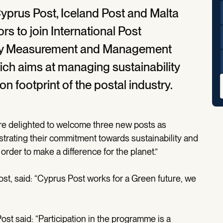
yprus Post, Iceland Post and Malta
rs to join International Post
lity Measurement and Management
h aims at managing sustainability
n footprint of the postal industry.
re delighted to welcome three new posts as
ting their commitment towards sustainability and
order to make a difference for the planet.”
st, said: “Cyprus Post works for a Green future, we
ost said: “Participation in the programme is a