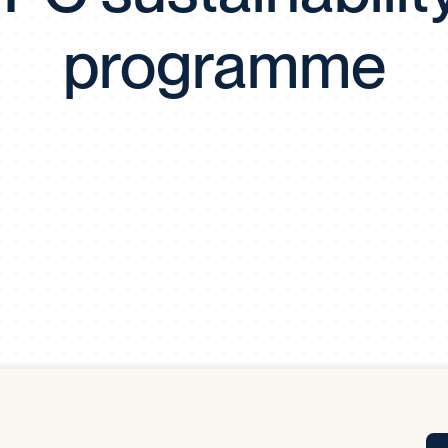
Tra
programme
APP
Certificates of Excellence
Proactive Performance Management
IPC 
KPG
SM
Performance Upgrading
PRIME
Scroll down