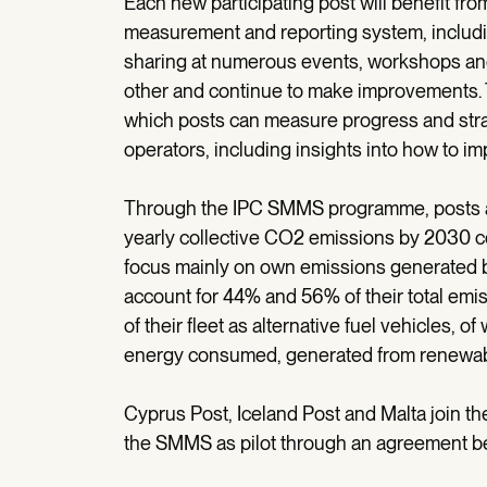
Each new participating post will benefit fro
measurement and reporting system, includi
sharing at numerous events, workshops and
other and continue to make improvements.
which posts can measure progress and strat
operators, including insights into how to i
Through the IPC SMMS programme, posts ac
yearly collective CO2 emissions by 2030 com
focus mainly on own emissions generated by
account for 44% and 56% of their total emi
of their fleet as alternative fuel vehicles, 
energy consumed, generated from renewab
Cyprus Post, Iceland Post and Malta join t
the SMMS as pilot through an agreement b