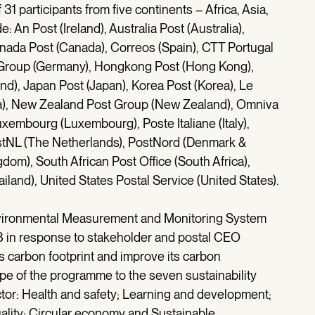
1 participants from five continents – Africa, Asia,
An Post (Ireland), Australia Post (Australia),
Canada Post (Canada), Correos (Spain), CTT Portugal
L Group (Germany), Hongkong Post (Hong Kong),
and), Japan Post (Japan), Korea Post (Korea), Le
ta), New Zealand Post Group (New Zealand), Omniva
xembourg (Luxembourg), Poste Italiane (Italy),
ostNL (The Netherlands), PostNord (Denmark &
om), South African Post Office (South Africa),
iland), United States Postal Service (United States).
ironmental Measurement and Monitoring System
08 in response to stakeholder and postal CEO
ts carbon footprint and improve its carbon
of the programme to the seven sustainability
ctor: Health and safety; Learning and development;
uality; Circular economy and Sustainable