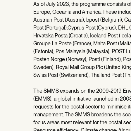
As of July 2023, the programme consists of 3
Europe, Oceania and America. These include: 
Austrian Post (Austria), bpost (Belgium), 
Post (Portugal),Cyprus Post (Cyprus), DH
Hrvatska Posta (Croatia), Iceland Post (Icel
Groupe La Poste (France), Malta Post (Mal
(Estonia), Pos Malaysia (Malaysia), POST Lu
Posten Norge (Norway), Posti (Finland), P
Sweden), Royal Mail Group Plc (United Kingd
Swiss Post (Switzerland), Thailand Post (Tha
The SMMS expands on the 2009-2019 Env
(EMMS), a global initiative launched in 20
requests for the postal sector to minimise i
management. The SMMS broadens the scope 
focus areas most relevant for the postal se
Resource efficiency; Climate change; Air q