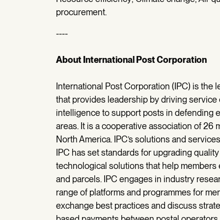
procurement.
----
About International Post Corporation
International Post Corporation (IPC) is the 
that provides leadership by driving service q
intelligence to support posts in defending
areas. It is a cooperative association of 26
North America. IPC’s solutions and service
IPC has set standards for upgrading quali
technological solutions that help members e
and parcels. IPC engages in industry researc
range of platforms and programmes for m
exchange best practices and discuss strate
based payments between postal operators