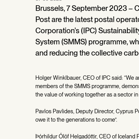
Brussels, 7 September 2023 – C
Post are the latest postal operato
Corporation’s (IPC) Sustainabi
System (SMMS) programme, whic
and reducing the collective carbo
Holger Winklbauer, CEO of IPC said: “We a
members of the SMMS programme, demonstra
the value of working together as a sector in 
Pavlos Pavlides, Deputy Director, Cyprus Po
owe it to the generations to come”.
Þórhildur Ólöf Helgadóttir, CEO of Iceland P