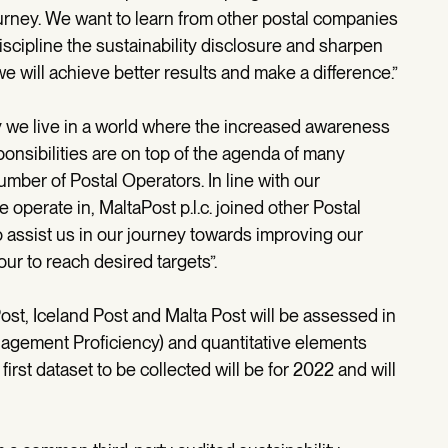
ourney. We want to learn from other postal companies
iscipline the sustainability disclosure and sharpen
e will achieve better results and make a difference.”
ay we live in a world where the increased awareness
onsibilities are on top of the agenda of many
mber of Postal Operators. In line with our
operate in, MaltaPost p.l.c. joined other Postal
assist us in our journey towards improving our
ur to reach desired targets”.
t, Iceland Post and Malta Post will be assessed in
anagement Proficiency) and quantitative elements
first dataset to be collected will be for 2022 and will