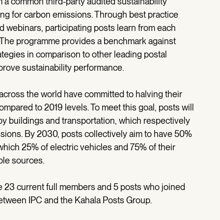
m a common third-party audited sustainability
ng for carbon emissions. Through best practice
 webinars, participating posts learn from each
 The programme provides a benchmark against
egies in comparison to other leading postal
mprove sustainability performance.
ross the world have committed to halving their
pared to 2019 levels. To meet this goal, posts will
 buildings and transportation, which respectively
ssions. By 2030, posts collectively aim to have 50%
of which 25% of electric vehicles and 75% of their
le sources.
he 23 current full members and 5 posts who joined
etween IPC and the Kahala Posts Group.