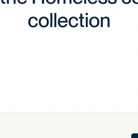
Tra
collection
APP
Certificates of Excellence
Proactive Performance Management
IPC 
KPG
SM
Performance Upgrading
PRIME
Scroll down