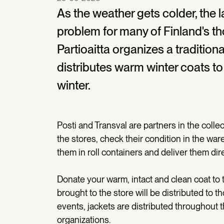
As the weather gets colder, the l
problem for many of Finland's 
Partioaitta organizes a tradition
distributes warm winter coats to
winter.
Posti and Transval are partners in the collec
the stores, check their condition in the w
them in roll containers and deliver them dire
Donate your warm, intact and clean coat to 
brought to the store will be distributed to t
events, jackets are distributed throughout th
organizations.