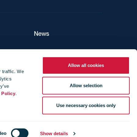
News
ers
Allow all cookies
 traffic. We
lytics
ture
Allow selection
ey’ve
 Policy
.
Use necessary cookies only
deo
Show details