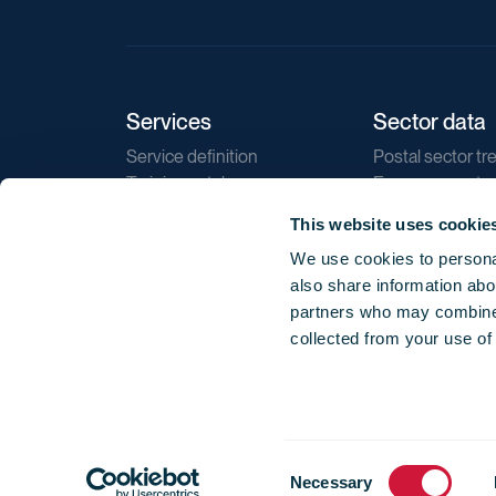
Services
Sector data
Service definition
Postal sector tr
Training catalogue
E-commerce tr
Market regulations
Sustainability
This website uses cookie
Direct marketin
We use cookies to personal
Reports
also share information abou
partners who may combine i
collected from your use of
Consent
© 2026 International Post Corporation -
Terms o
Necessary
Selection