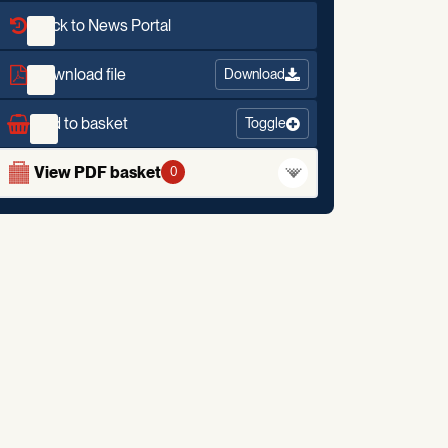
Back to News Portal
Download file
Download
Add to basket
Toggle
View PDF basket
0