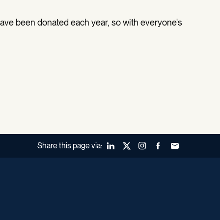
have been donated each year, so with everyone's
Share this page via:
LinkedIn
X (Twitter)
Instagram
Facebook
Forward to a fr