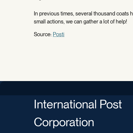
In previous times, several thousand coats 
small actions, we can gather a lot of help!
Source:
Posti
International Post
Corporation