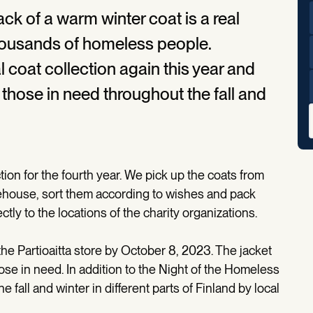
ack of a warm winter coat is a real
thousands of homeless people.
al coat collection again this year and
 those in need throughout the fall and
tion for the fourth year. We pick up the coats from
arehouse, sort them according to wishes and pack
ctly to the locations of the charity organizations.
the Partioaitta store by October 8, 2023. The jacket
hose in need. In addition to the Night of the Homeless
e fall and winter in different parts of Finland by local