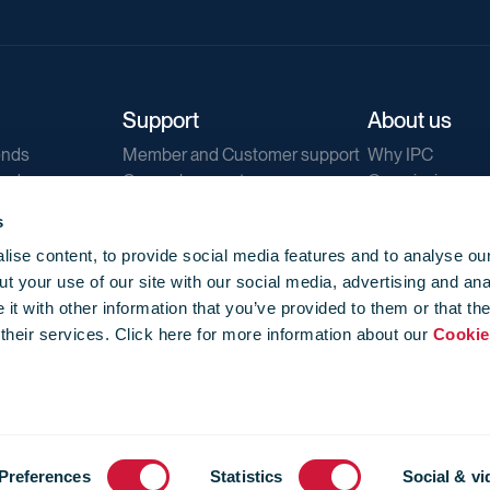
Support
About us
ends
Member and Customer support
Why IPC
ends
General support
Our mission
IPC Public Tend
s
g
Contact us
ise content, to provide social media features and to analyse our
Our newsletters
t your use of our site with our social media, advertising and ana
Corporate struc
t with other information that you’ve provided to them or that th
Jobs
 their services. Click here for more information about our
Cookie
Privacy
Events library
f use
-
Cookie Policy
-
Privacy
Preferences
Statistics
Social & vi