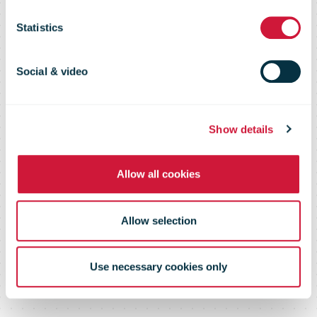
of digital failed
Statistics
delivery
Social & video
notifications
Show details
Allow all cookies
Allow selection
Use necessary cookies only