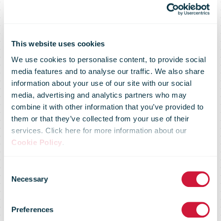
This website uses cookies
We use cookies to personalise content, to provide social
media features and to analyse our traffic. We also share
information about your use of our site with our social
media, advertising and analytics partners who may
combine it with other information that you’ve provided to
them or that they’ve collected from your use of their
services. Click here for more information about our
bpost starts
Cookie Policy
.
Consent
national rollout
Necessary
Selection
Preferences