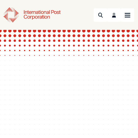
Search
Menu