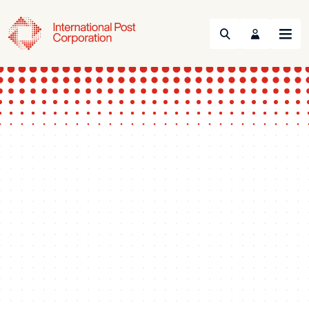
Search
Menu