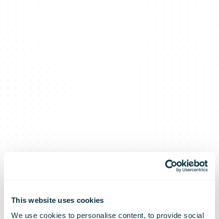
This website uses cookies
We use cookies to personalise content, to provide social