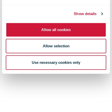
to ensure long-
Show details
Allow all cookies
term success
Allow selection
Use necessary cookies only