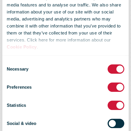
media features and to analyse our traffic. We also share
Stable result
information about your use of our site with our social
media, advertising and analytics partners who may
combine it with other information that you’ve provided to
and major
them or that they’ve collected from your use of their
services. Click here for more information about our
Cookie Policy
.
challenges:
Consent
Necessary
Selection
focus on
Preferences
customer
Statistics
requirements
Social & video