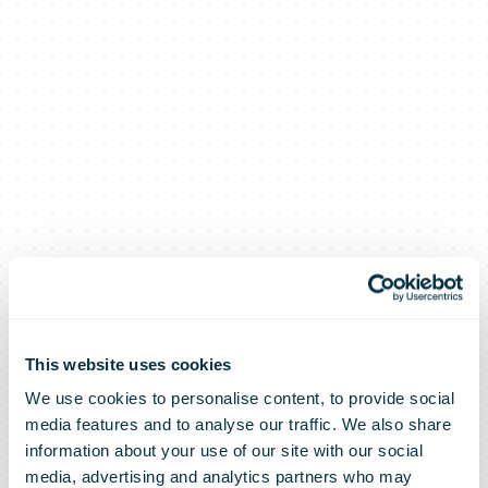
This website uses cookies
We use cookies to personalise content, to provide social
AUB
media features and to analyse our traffic. We also share
information about your use of our site with our social
media, advertising and analytics partners who may