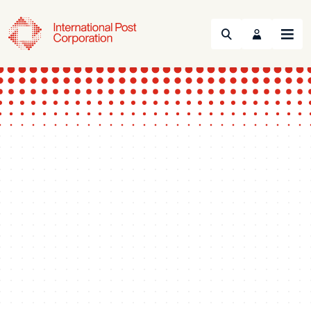
Search
Menu