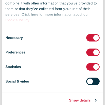
Postbode/SVP
combine it with other information that you’ve provided to
them or that they’ve collected from your use of their
services. Click here for more information about our
Facteur for
Cookie Policy
.
Consent
people with
Necessary
Selection
Preferences
reduced
Statistics
mobility now
Social & video
even faster and
Show details