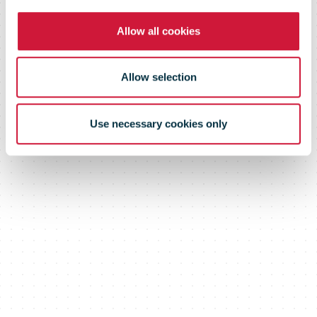
even more
Allow all cookies
efficient
Allow selection
Use necessary cookies only