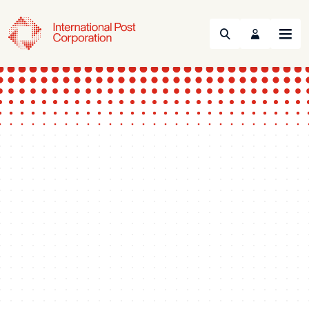
Search
Menu