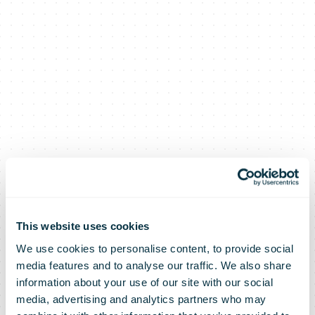
This website uses cookies
We use cookies to personalise content, to provide social
media features and to analyse our traffic. We also share
information about your use of our site with our social
media, advertising and analytics partners who may