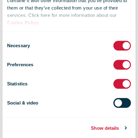
Antti
combine it with other information that you’ve provided to
them or that they’ve collected from your use of their
services. Click here for more information about our
Jääskeläinen
Cookie Policy
.
Consent
appointed
Necessary
Selection
Preferences
President and
Statistics
CEO of Posti
Social & video
Group
Show details