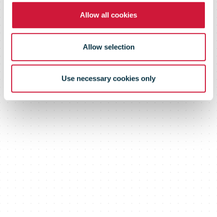
Corporation
Allow all cookies
Allow selection
Use necessary cookies only