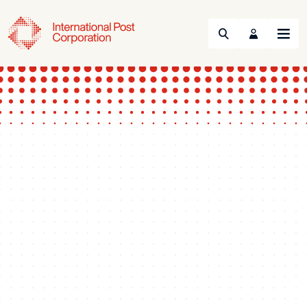
Search
Menu