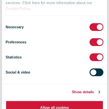
services. Click here for more information about our
bpostgroup to
Cookie Policy
.
Consent
significantly
Necessary
Selection
Preferences
strengthen its
Statistics
position in
Social & video
Europe
Show details
Allow all cookies