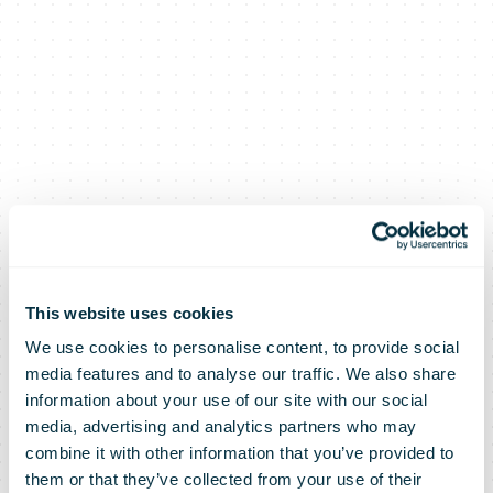
This website uses cookies
We use cookies to personalise content, to provide social
media features and to analyse our traffic. We also share
information about your use of our site with our social
media, advertising and analytics partners who may
combine it with other information that you’ve provided to
them or that they’ve collected from your use of their