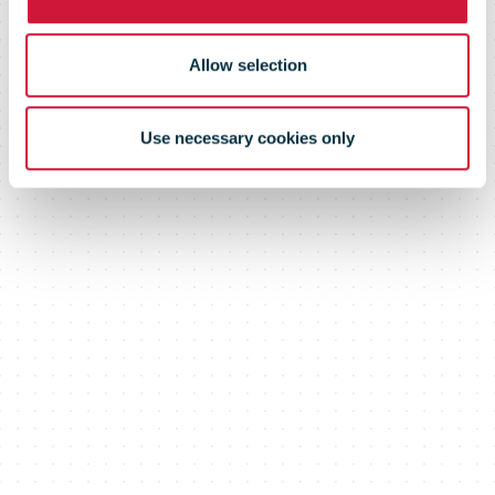
Allow selection
Use necessary cookies only