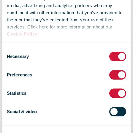
media, advertising and analytics partners who may
commitment:
combine it with other information that you’ve provided to
them or that they’ve collected from your use of their
services. Click here for more information about our
The corporate
Cookie Policy
.
Consent
citizenship
Necessary
Selection
Preferences
activities of
Statistics
DHL Group
Social & video
have been