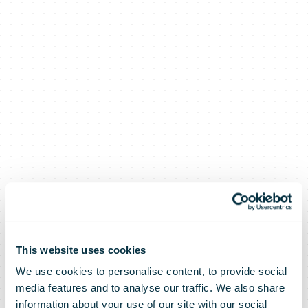
Top marks for
This website uses cookies
We use cookies to personalise content, to provide social
social
media features and to analyse our traffic. We also share
information about your use of our site with our social