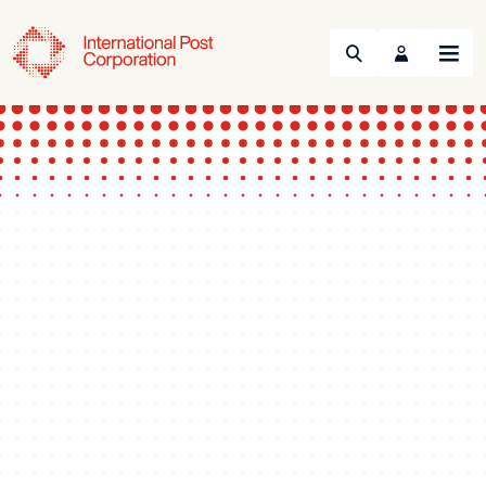
Search
Menu