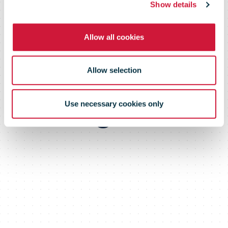
Show details
rated with the
Allow all cookies
highest level
Allow selection
"integrated"
Use necessary cookies only